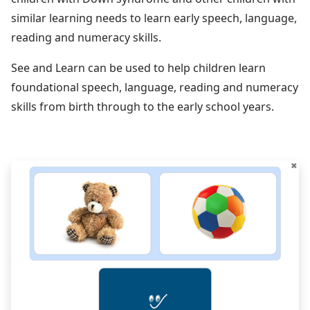
similar learning needs to learn early speech, language,
reading and numeracy skills.
See and Learn can be used to help children learn
foundational speech, language, reading and numeracy
skills from birth through to the early school years.