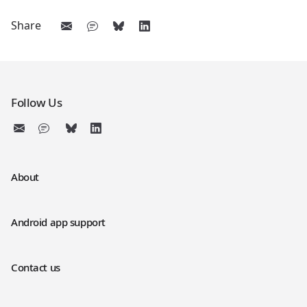
Share
Follow Us
About
Android app support
Contact us