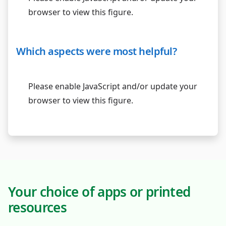
browser to view this figure.
Which aspects were most helpful?
Please enable JavaScript and/or update your
browser to view this figure.
Your choice of apps or printed
resources