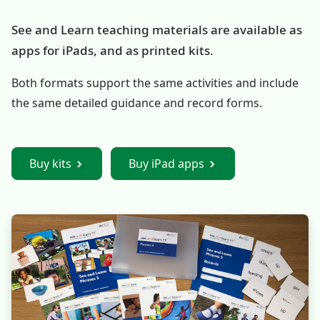
See and Learn teaching materials are available as
apps for iPads, and as printed kits.
Both formats support the same activities and include
the same detailed guidance and record forms.
Buy kits
Buy iPad apps