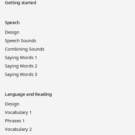
Getting started
Speech
Design
Speech Sounds
Combining Sounds
Saying Words 1
Saying Words 2
Saying Words 3
Language and Reading
Design
Vocabulary 1
Phrases 1
Vocabulary 2