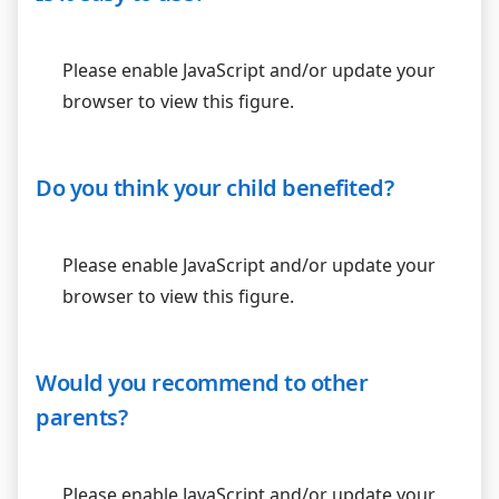
Please enable JavaScript and/or update your
browser to view this figure.
Do you think your child benefited?
Please enable JavaScript and/or update your
browser to view this figure.
Would you recommend to other
parents?
Please enable JavaScript and/or update your