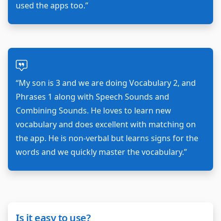
used the apps too.”
“My son is 3 and we are doing Vocabulary 2, and
Phrases 1 along with Speech Sounds and
Combining Sounds. He loves to learn new
vocabulary and does excellent with matching on
the app. He is non-verbal but learns signs for the
words and we quickly master the vocabulary.”
Is it easy to use?