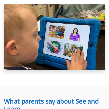
What parents say about See and
Learn