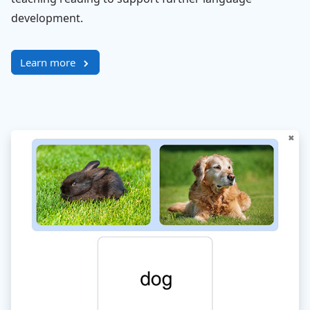
development.
Learn more