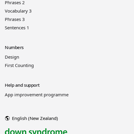
Phrases 2
Vocabulary 3
Phrases 3
Sentences 1
Numbers
Design
First Counting
Help and support
App improvement programme
English (New Zealand)