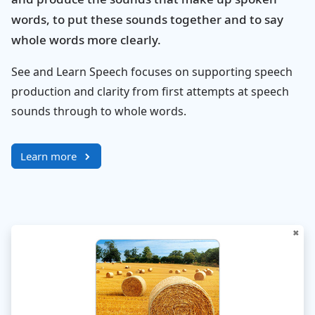
words, to put these sounds together and to say
whole words more clearly.
See and Learn Speech focuses on supporting speech
production and clarity from first attempts at speech
sounds through to whole words.
Learn more