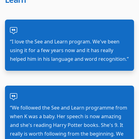
“I love the See and Learn program. We've been
using it for a few years now and it has really
helped him in his language and word recognition.”
“We followed the See and Learn programme from
when K was a baby. Her speech is now amazing
and she's reading Harry Potter books. She's 9. It
really is worth following from the beginning. We