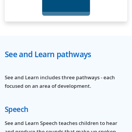
See and Learn pathways
See and Learn includes three pathways - each
focused on an area of development.
Speech
See and Learn Speech teaches children to hear
and produce the sounds that make up spoken