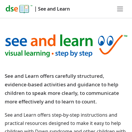
|
See and Learn
See and Learn offers carefully structured,
evidence-based activities and guidance to help
children to speak more clearly, to communicate
more effectively and to learn to count.
See and Learn offers step-by-step instructions and
practical resources designed to make it easy to help
children with Down syndrome and other children with