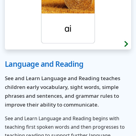
Language and Reading
See and Learn Language and Reading teaches
children early vocabulary, sight words, simple
phrases and sentences, and grammar rules to
improve their ability to communicate.
See and Learn Language and Reading begins with
teaching first spoken words and then progresses to
teaching reading to support further language