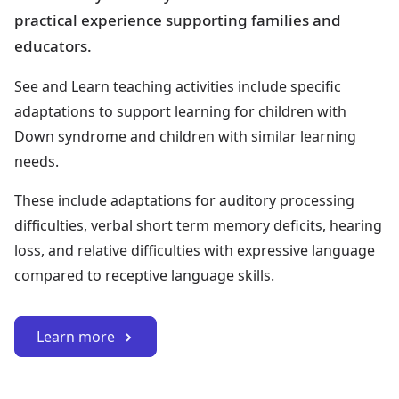
practical experience supporting families and
educators.
See and Learn teaching activities include specific
adaptations to support learning for children with
Down syndrome and children with similar learning
needs.
These include adaptations for auditory processing
difficulties, verbal short term memory deficits, hearing
loss, and relative difficulties with expressive language
compared to receptive language skills.
Learn more