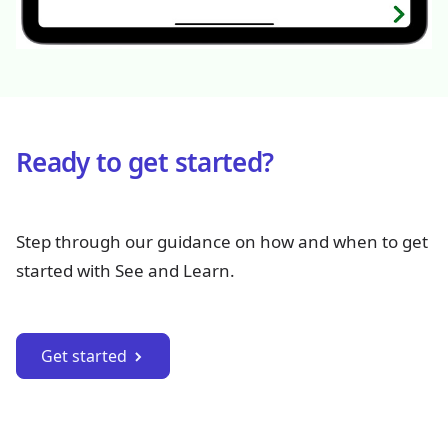
Ready to get started?
Step through our guidance on how and when to get
started with See and Learn.
Get started