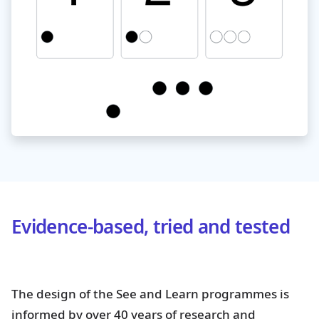
Evidence-based, tried and tested
The design of the See and Learn programmes is
informed by over 40 years of research and