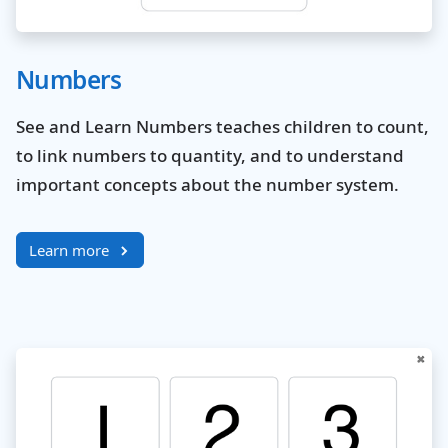
Numbers
See and Learn Numbers teaches children to count,
to link numbers to quantity, and to understand
important concepts about the number system.
Learn more