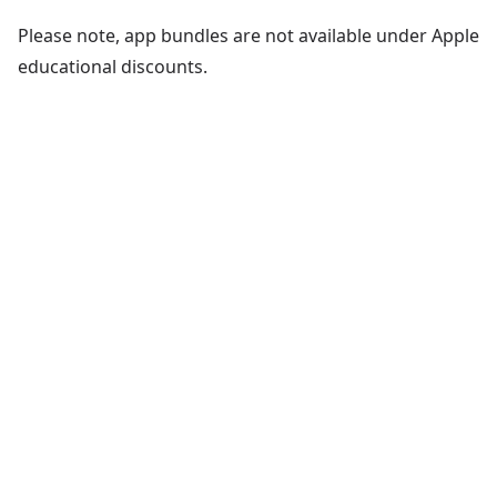
Please note, app bundles are not available under Apple
educational discounts.