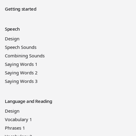
Getting started
Speech
Design
Speech Sounds
Combining Sounds
Saying Words 1
Saying Words 2
Saying Words 3
Language and Reading
Design
Vocabulary 1
Phrases 1