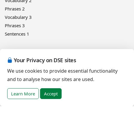
Vocabulary 2
Phrases 2
Vocabulary 3
Phrases 3
Sentences 1
Numbers
Your Privacy on DSE sites
Design
We use cookies to provide essential functionality
First Counting
and to analyse how our sites are used.
Help and support
Learn More
Accept
App improvement programme
English (Canada)