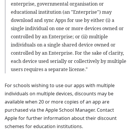
enterprise, governmental organisation or
educational institution (an "Enterprise") may
download and sync Apps for use by either (i) a
single individual on one or more devices owned or
controlled by an Enterprise; or (ii) multiple
individuals on a single shared device owned or
controlled by an Enterprise. For the sake of clarity,
each device used serially or collectively by multiple
users requires a separate license."
For schools wishing to use our apps with multiple
individuals on multiple devices, discounts may be
available when 20 or more copies of an app are
purchased via the Apple School Manager. Contact
Apple for further information about their discount
schemes for education institutions.