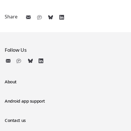
Share
Follow Us
About
Android app support
Contact us