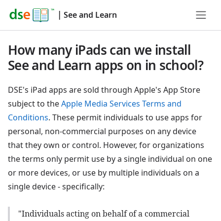
|
See and Learn
How many iPads can we install
See and Learn apps on in school?
DSE's iPad apps are sold through Apple's App Store
subject to the
Apple Media Services Terms and
Conditions
. These permit individuals to use apps for
personal, non-commercial purposes on any device
that they own or control. However, for organizations
the terms only permit use by a single individual on one
or more devices, or use by multiple individuals on a
single device - specifically:
"Individuals acting on behalf of a commercial