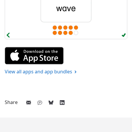
Get Saying Words 1 from the A
View all apps and app bundles
Share