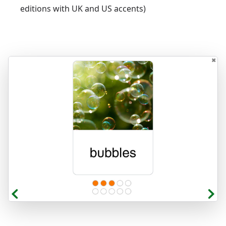
editions with UK and US accents)