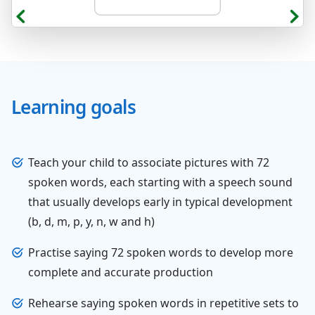
Learning goals
Teach your child to associate pictures with 72
spoken words, each starting with a speech sound
that usually develops early in typical development
(b, d, m, p, y, n, w and h)
Practise saying 72 spoken words to develop more
complete and accurate production
Rehearse saying spoken words in repetitive sets to