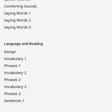
Combining Sounds
Saying Words 1
Saying Words 2
Saying Words 3
Language and Reading
Design
Vocabulary 1
Phrases 1
Vocabulary 2
Phrases 2
Vocabulary 3
Phrases 3
Sentences 1