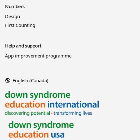
Numbers
Design
First Counting
Help and support
App improvement programme
English (Canada)