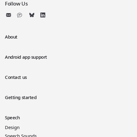
Follow Us
About
Android app support
Contact us
Getting started
Speech
Design
Speech Sounds