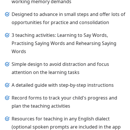
working memory demands
Designed to advance in small steps and offer lots of
opportunities for practice and consolidation
3 teaching activities: Learning to Say Words,
Practising Saying Words and Rehearsing Saying
Words
Simple design to avoid distraction and focus
attention on the learning tasks
A detailed guide with step-by-step instructions
Record forms to track your child's progress and
plan the teaching activities
Resources for teaching in any English dialect
(optional spoken prompts are included in the app