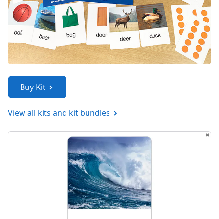
Buy Kit
View all kits and kit bundles