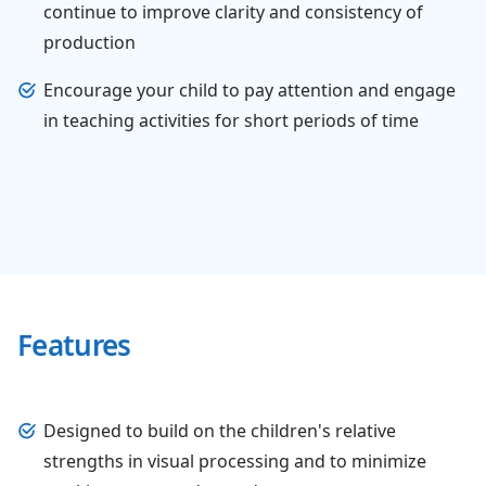
continue to improve clarity and consistency of
production
Encourage your child to pay attention and engage
in teaching activities for short periods of time
Features
Designed to build on the children's relative
strengths in visual processing and to minimize