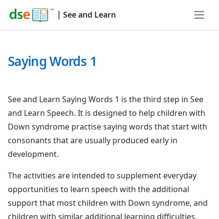
|
See and Learn
Saying Words 1
See and Learn Saying Words 1 is the third step in See
and Learn Speech. It is designed to help children with
Down syndrome practise saying words that start with
consonants that are usually produced early in
development.
The activities are intended to supplement everyday
opportunities to learn speech with the additional
support that most children with Down syndrome, and
children with similar additional learning difficulties,