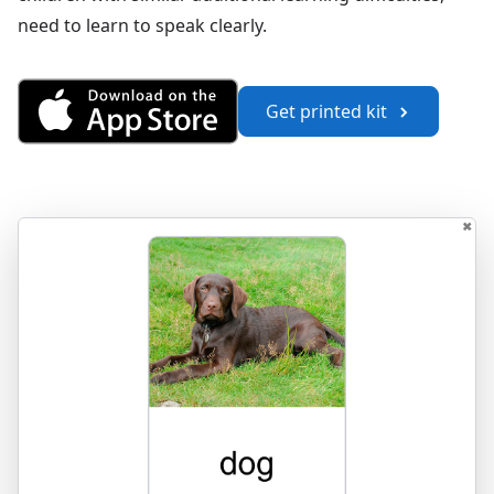
need to learn to speak clearly.
Get Saying Words 1 from the A
Get printed kit