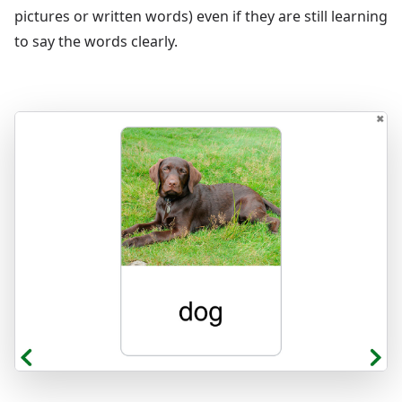
pictures or written words) even if they are still learning
to say the words clearly.