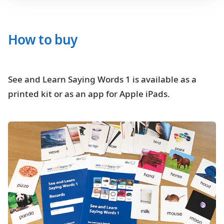
How to buy
See and Learn Saying Words 1 is available as a
printed kit or as an app for Apple iPads.