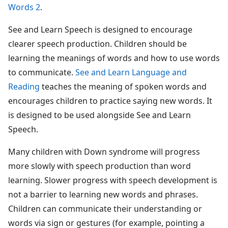
Words 2
.
See and Learn Speech is designed to encourage
clearer speech production. Children should be
learning the meanings of words and how to use words
to communicate.
See and Learn Language and
Reading
teaches the meaning of spoken words and
encourages children to practice saying new words. It
is designed to be used alongside See and Learn
Speech.
Many children with Down syndrome will progress
more slowly with speech production than word
learning. Slower progress with speech development is
not a barrier to learning new words and phrases.
Children can communicate their understanding or
words via sign or gestures (for example, pointing a