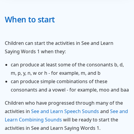
When to start
Children can start the activities in See and Learn
Saying Words 1 when they:
can produce at least some of the consonants b, d,
m, p, y, n, w or h - for example, m, and b
can produce simple combinations of these
consonants and a vowel - for example, moo and baa
Children who have progressed through many of the
activities in
See and Learn Speech Sounds
and
See and
Learn Combining Sounds
will be ready to start the
activities in See and Learn Saying Words 1.