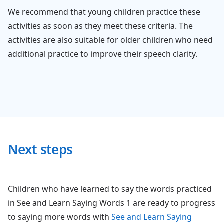
We recommend that young children practice these
activities as soon as they meet these criteria. The
activities are also suitable for older children who need
additional practice to improve their speech clarity.
Next steps
Children who have learned to say the words practiced
in See and Learn Saying Words 1 are ready to progress
to saying more words with
See and Learn Saying