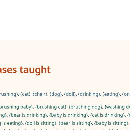
ases taught
rushing
,
cat
,
chair
,
dog
,
doll
,
drinking
,
eating
,
on
brushing baby
,
brushing cat
,
brushing dog
,
washing do
ing
,
bear is drinking
,
baby is drinking
,
cat is drinking
,
 is eating
,
doll is sitting
,
bear is sitting
,
baby is sitting