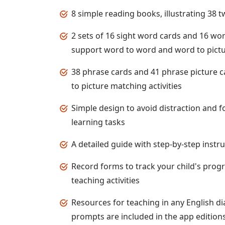
8 simple reading books, illustrating 38
2 sets of 16 sight word cards and 16 wor
support word to word and word to pictur
38 phrase cards and 41 phrase picture 
to picture matching activities
Simple design to avoid distraction and f
learning tasks
A detailed guide with step-by-step instr
Record forms to track your child's prog
teaching activities
Resources for teaching in any English di
prompts are included in the app edition