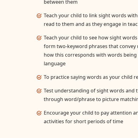
between them
Teach your child to link sight words wi
read to them and as they engage in teac
Teach your child to see how sight word
form two-keyword phrases that convey m
how this corresponds with words being
language
To practice saying words as your child 
Test understanding of sight words and
through word/phrase to picture matching
Encourage your child to pay attention a
activities for short periods of time