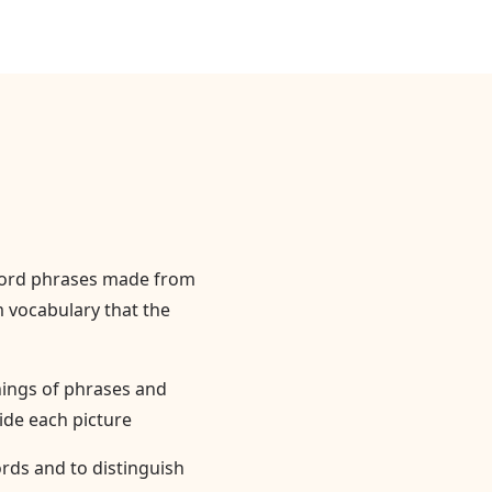
word phrases made from
 vocabulary that the
nings of phrases and
ide each picture
rds and to distinguish