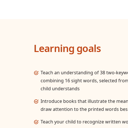
Learning goals
Teach an understanding of 38 two-key
combining 16 sight words, selected from
child understands
Introduce books that illustrate the mea
draw attention to the printed words bes
Teach your child to recognize written wo