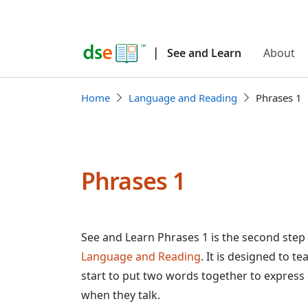
|
See and Learn
About
Home
Language and Reading
Phrases 1
Phrases 1
See and Learn Phrases 1 is the second step
Language and Reading
. It is designed to t
start to put two words together to express
when they talk.