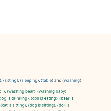
,
sitting
,
sleeping
,
table
and
washing
ll
,
washing bear
,
washing baby
,
dog is drinking
,
doll is eating
,
bear is
,
cat is sitting
,
dog is sitting
,
doll is