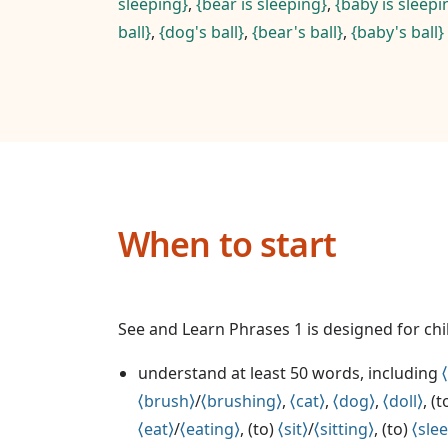
sleeping
,
bear is sleeping
,
baby is sleepi
ball
,
dog's ball
,
bear's ball
,
baby's ball
When to start
See and Learn Phrases 1 is designed for ch
understand at least 50 words, including
brush
/
brushing
,
cat
,
dog
,
doll
, (
eat
/
eating
, (to)
sit
/
sitting
, (to)
sle