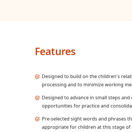
Features
Designed to build on the children's relat
processing and to minimize working 
Designed to advance in small steps and o
opportunities for practice and consolida
Pre-selected sight words and phrases t
appropriate for children at this stage 