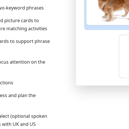
 two-keyword phrases
d picture cards to
e matching activities
cards to support phrase
ocus attention on the
uctions
ress and plan the
alect (optional spoken
s with UK and US