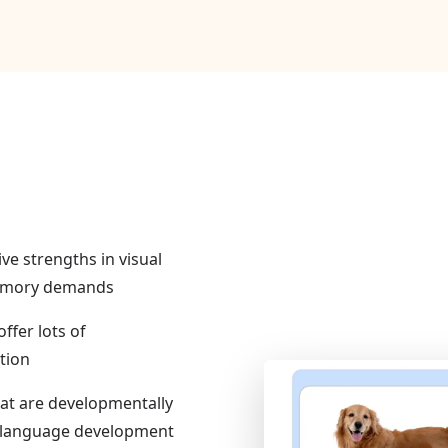
ive strengths in visual
memory demands
ffer lots of
tion
hat are developmentally
of language development