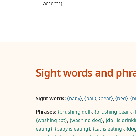
accents)
Sight words and phr
Sight words:
baby
,
ball
,
bear
,
bed
,
b
Phrases:
brushing doll
,
brushing bear
,
washing cat
,
washing dog
,
doll is drink
eating
,
baby is eating
,
cat is eating
,
dog