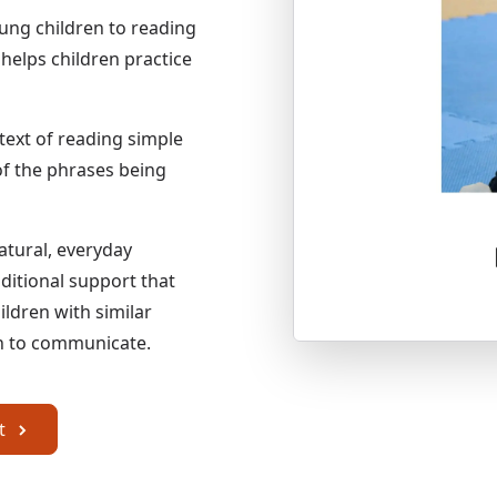
ung children to reading
helps children practice
text of reading simple
of the phrases being
atural, everyday
ditional support that
ldren with similar
arn to communicate.
om the Apple App Store
it