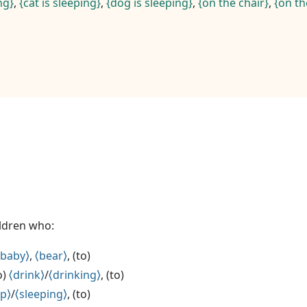
ng
,
cat is sleeping
,
dog is sleeping
,
on the chair
,
on th
ildren who:
baby
,
bear
, (to)
to)
drink
/
drinking
, (to)
ep
/
sleeping
, (to)