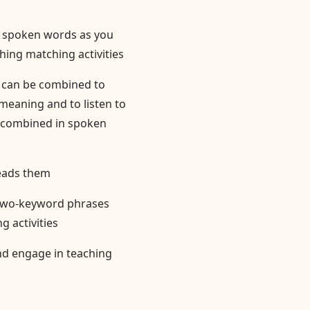
th spoken words as you
hing matching activities
s can be combined to
eaning and to listen to
 combined in spoken
reads them
 two-keyword phrases
 activities
nd engage in teaching