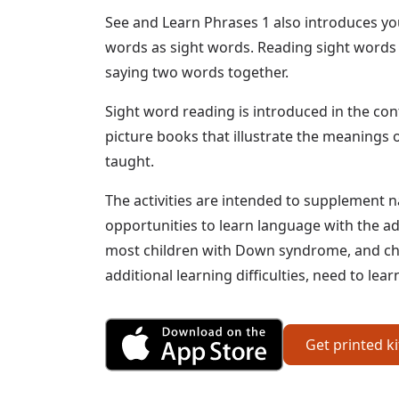
See and Learn Phrases 1 also introduces yo
words as sight words. Reading sight words 
saying two words together.
Sight word reading is introduced in the con
picture books that illustrate the meanings 
taught.
The activities are intended to supplement n
opportunities to learn language with the ad
most children with Down syndrome, and chi
additional learning difficulties, need to le
Get Phrases 1 fr
Get printed k