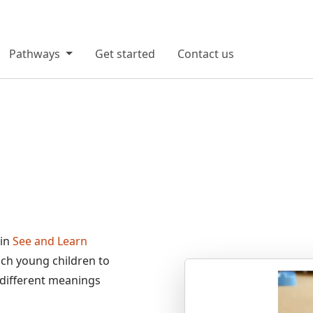
Pathways
Get started
Contact us
 in
See and Learn
each young children to
>
 different meanings