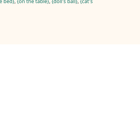
e bed
,
on the table
,
doll's ball
,
cat's