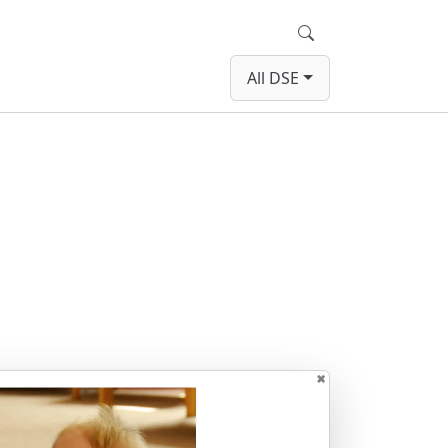
Search
All DSE