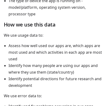
The type of device the app is running on -
model/platform, operating system version,
processor type
How we use this data
We use usage data to:
Assess how well used our apps are, which apps are
most used and which activities in each app are most
used
Identify how many people are using our apps and
where they use them (state/country)
Identify potential directions for future research and
development
We use error data to: