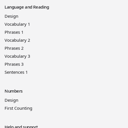
Language and Reading
Design
Vocabulary 1
Phrases 1
Vocabulary 2
Phrases 2
Vocabulary 3
Phrases 3
Sentences 1
Numbers
Design
First Counting
Help and support