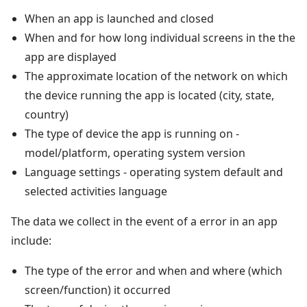
When an app is launched and closed
When and for how long individual screens in the the
app are displayed
The approximate location of the network on which
the device running the app is located (city, state,
country)
The type of device the app is running on -
model/platform, operating system version
Language settings - operating system default and
selected activities language
The data we collect in the event of a error in an app
include:
The type of the error and when and where (which
screen/function) it occurred