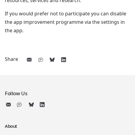
resources, services and research.
If you would prefer not to participate you can disable
the app improvement programme via the settings in
the app.
Share
Follow Us
About