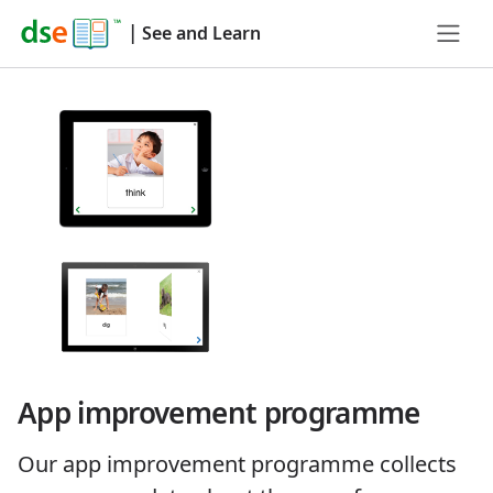
|
See and Learn
App improvement programme
Our app improvement programme collects