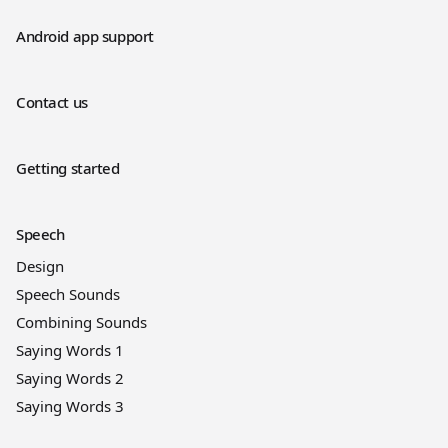
Android app support
Contact us
Getting started
Speech
Design
Speech Sounds
Combining Sounds
Saying Words 1
Saying Words 2
Saying Words 3