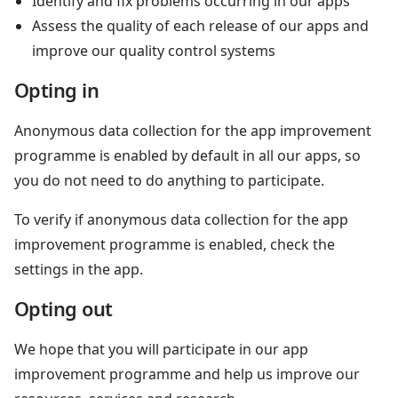
Identify and fix problems occurring in our apps
Assess the quality of each release of our apps and
improve our quality control systems
Opting in
Anonymous data collection for the app improvement
programme is enabled by default in all our apps, so
you do not need to do anything to participate.
To verify if anonymous data collection for the app
improvement programme is enabled, check the
settings in the app.
Opting out
We hope that you will participate in our app
improvement programme and help us improve our