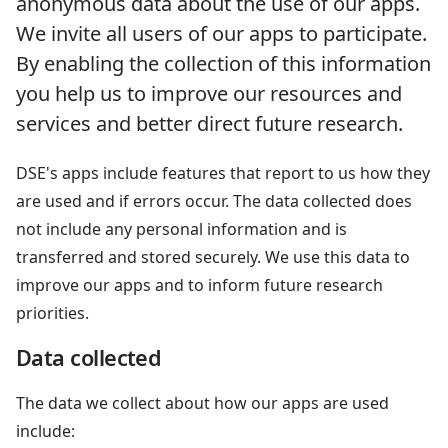
anonymous data about the use of our apps.
We invite all users of our apps to participate.
By enabling the collection of this information
you help us to improve our resources and
services and better direct future research.
DSE's apps include features that report to us how they
are used and if errors occur. The data collected does
not include any personal information and is
transferred and stored securely. We use this data to
improve our apps and to inform future research
priorities.
Data collected
The data we collect about how our apps are used
include: