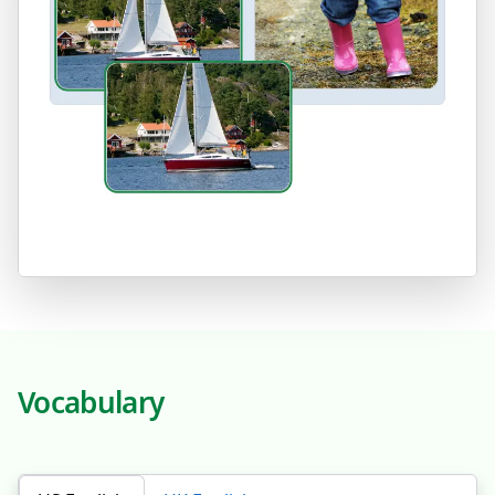
Vocabulary