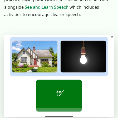
alongside
See and Learn Speech
which includes
activities to encourage clearer speech.