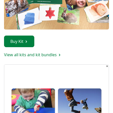
Buy Kit
View all kits and kit bundles