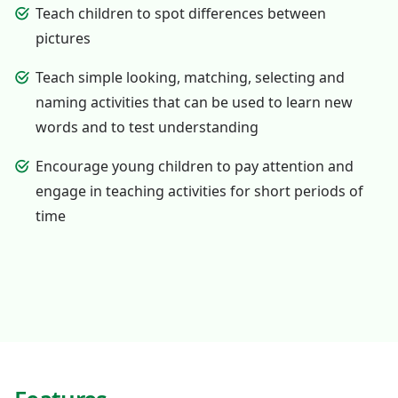
Teach children to spot differences between
pictures
Teach simple looking, matching, selecting and
naming activities that can be used to learn new
words and to test understanding
Encourage young children to pay attention and
engage in teaching activities for short periods of
time