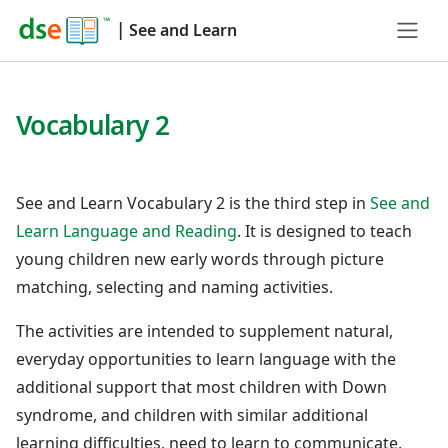
|
See and Learn
Vocabulary 2
See and Learn Vocabulary 2 is the third step in
See and
Learn Language and Reading
. It is designed to teach
young children new early words through picture
matching, selecting and naming activities.
The activities are intended to supplement natural,
everyday opportunities to learn language with the
additional support that most children with Down
syndrome, and children with similar additional
learning difficulties, need to learn to communicate.