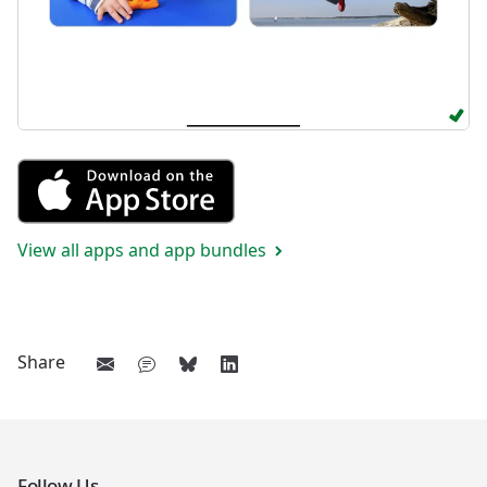
Get Vocabulary 2 from the App
View all apps and app bundles
Share
Follow Us