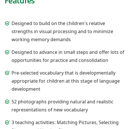
Features
Designed to build on the children's relative
strengths in visual processing and to minimize
working memory demands
Designed to advance in small steps and offer lots of
opportunities for practice and consolidation
Pre-selected vocabulary that is developmentally
appropriate for children at this stage of language
development
52 photographs providing natural and realistic
representations of new vocabulary
3 teaching activities: Matching Pictures, Selecting