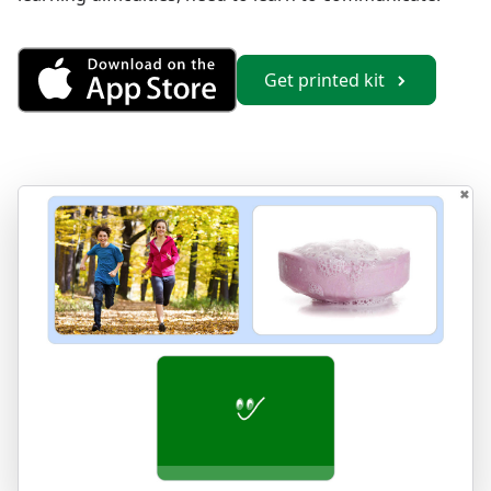
Get Vocabulary 2 from the App
Get printed kit