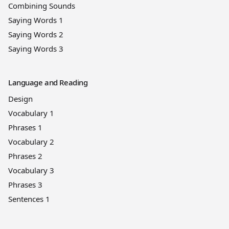
Combining Sounds
Saying Words 1
Saying Words 2
Saying Words 3
Language and Reading
Design
Vocabulary 1
Phrases 1
Vocabulary 2
Phrases 2
Vocabulary 3
Phrases 3
Sentences 1