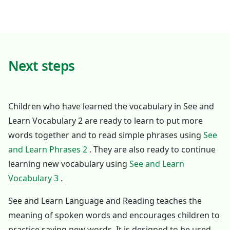
Next steps
Children who have learned the vocabulary in See and
Learn Vocabulary 2 are ready to learn to put more
words together and to read simple phrases using
See
and Learn Phrases 2
. They are also ready to continue
learning new vocabulary using
See and Learn
Vocabulary 3
.
See and Learn Language and Reading teaches the
meaning of spoken words and encourages children to
practice saying new words. It is designed to be used