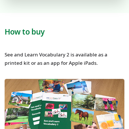
How to buy
See and Learn Vocabulary 2 is available as a
printed kit or as an app for Apple iPads.