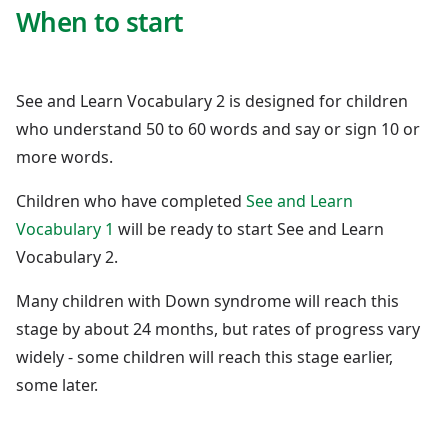
When to start
See and Learn Vocabulary 2 is designed for children
who understand 50 to 60 words and say or sign 10 or
more words.
Children who have completed
See and Learn
Vocabulary 1
will be ready to start See and Learn
Vocabulary 2.
Many children with Down syndrome will reach this
stage by about 24 months, but rates of progress vary
widely - some children will reach this stage earlier,
some later.