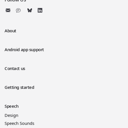
About
Android app support
Contact us
Getting started
Speech
Design
Speech Sounds