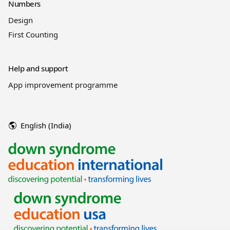
Numbers
Design
First Counting
Help and support
App improvement programme
English (India)