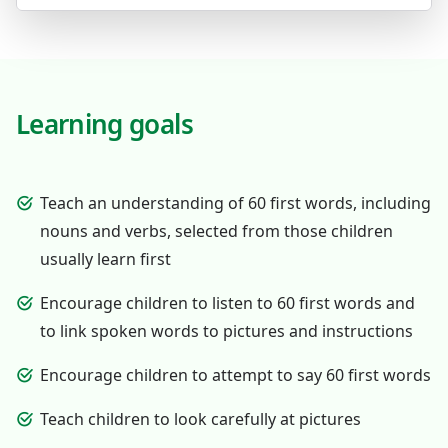
Learning goals
Teach an understanding of 60 first words, including
nouns and verbs, selected from those children
usually learn first
Encourage children to listen to 60 first words and
to link spoken words to pictures and instructions
Encourage children to attempt to say 60 first words
Teach children to look carefully at pictures