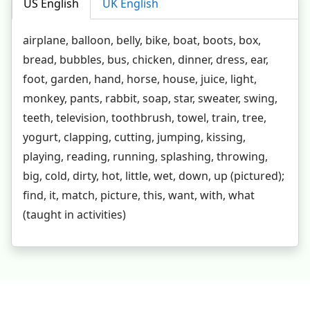
US English
UK English
airplane, balloon, belly, bike, boat, boots, box,
bread, bubbles, bus, chicken, dinner, dress, ear,
foot, garden, hand, horse, house, juice, light,
monkey, pants, rabbit, soap, star, sweater, swing,
teeth, television, toothbrush, towel, train, tree,
yogurt, clapping, cutting, jumping, kissing,
playing, reading, running, splashing, throwing,
big, cold, dirty, hot, little, wet, down, up (pictured);
find, it, match, picture, this, want, with, what
(taught in activities)