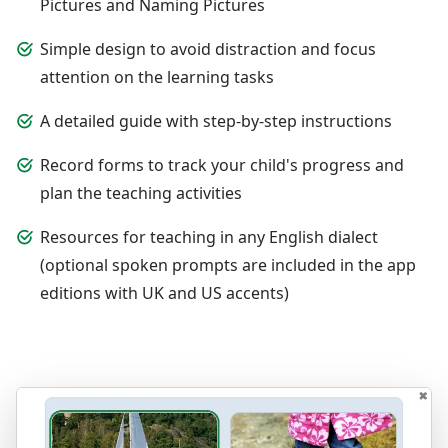
Pictures and Naming Pictures
Simple design to avoid distraction and focus
attention on the learning tasks
A detailed guide with step-by-step instructions
Record forms to track your child's progress and
plan the teaching activities
Resources for teaching in any English dialect
(optional spoken prompts are included in the app
editions with UK and US accents)