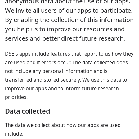
anonymous data about the use of our apps.
We invite all users of our apps to participate.
By enabling the collection of this information
you help us to improve our resources and
services and better direct future research.
DSE's apps include features that report to us how they
are used and if errors occur. The data collected does
not include any personal information and is
transferred and stored securely. We use this data to
improve our apps and to inform future research
priorities.
Data collected
The data we collect about how our apps are used
include: