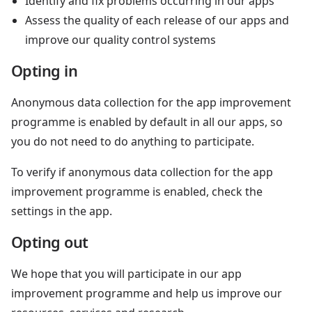
Identify and fix problems occurring in our apps
Assess the quality of each release of our apps and
improve our quality control systems
Opting in
Anonymous data collection for the app improvement
programme is enabled by default in all our apps, so
you do not need to do anything to participate.
To verify if anonymous data collection for the app
improvement programme is enabled, check the
settings in the app.
Opting out
We hope that you will participate in our app
improvement programme and help us improve our