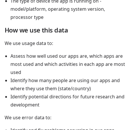
The type of device the app is running on -
model/platform, operating system version,
processor type
How we use this data
We use usage data to:
Assess how well used our apps are, which apps are
most used and which activities in each app are most
used
Identify how many people are using our apps and
where they use them (state/country)
Identify potential directions for future research and
development
We use error data to: