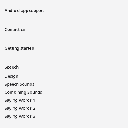
Android app support
Contact us
Getting started
Speech
Design
Speech Sounds
Combining Sounds
Saying Words 1
Saying Words 2
Saying Words 3