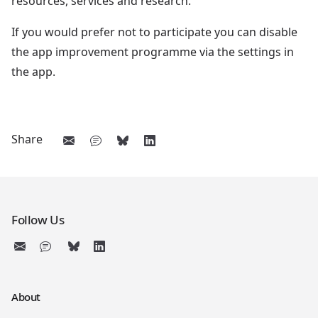
resources, services and research.
If you would prefer not to participate you can disable
the app improvement programme via the settings in
the app.
Share
Follow Us
About