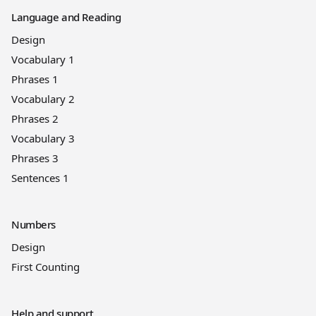
Language and Reading
Design
Vocabulary 1
Phrases 1
Vocabulary 2
Phrases 2
Vocabulary 3
Phrases 3
Sentences 1
Numbers
Design
First Counting
Help and support