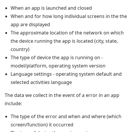
When an app is launched and closed
When and for how long individual screens in the the
app are displayed
The approximate location of the network on which
the device running the app is located (city, state,
country)
The type of device the app is running on -
model/platform, operating system version
Language settings - operating system default and
selected activities language
The data we collect in the event of a error in an app
include:
The type of the error and when and where (which
screen/function) it occurred