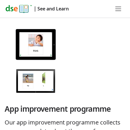
|
See and Learn
App improvement programme
Our app improvement programme collects