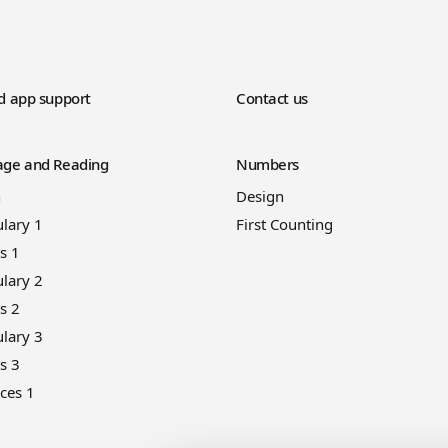
d app support
Contact us
ge and Reading
Numbers
n
Design
lary 1
First Counting
s 1
lary 2
s 2
lary 3
s 3
ces 1