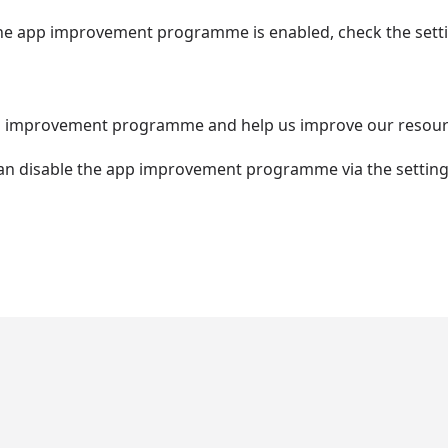
 the app improvement programme is enabled, check the setti
app improvement programme and help us improve our resourc
 can disable the app improvement programme via the setting