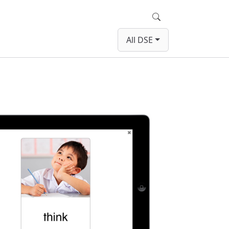
Search
All DSE