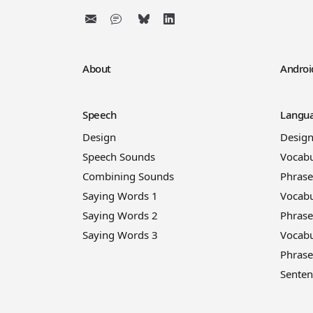
About
Androi
Speech
Langua
Design
Desig
Speech Sounds
Vocabu
Combining Sounds
Phrase
Saying Words 1
Vocabu
Saying Words 2
Phrase
Saying Words 3
Vocabu
Phrase
Senten