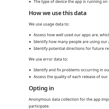
The type of device the app is running on
How we use this data
We use usage data to:
Assess how well used our apps are, whic
Identify how many people are using our 
Identify potential directions for future
We use error data to:
Identify and fix problems occurring in o
Assess the quality of each release of ou
Opting in
Anonymous data collection for the app impr
participate.