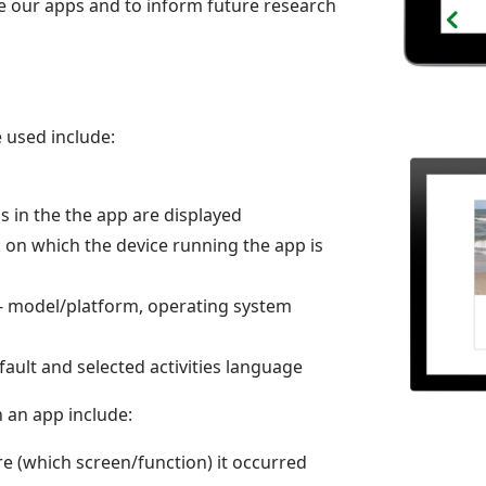
ve our apps and to inform future research
 used include:
 in the the app are displayed
 on which the device running the app is
 - model/platform, operating system
ault and selected activities language
n an app include:
e (which screen/function) it occurred