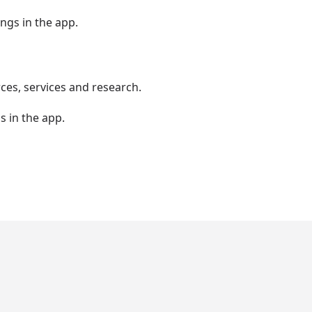
ngs in the app.
es, services and research.
s in the app.