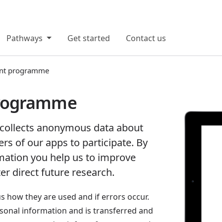
Pathways
Get started
Contact us
nt programme
rogramme
ollects anonymous data about
ers of our apps to participate. By
rmation you help us to improve
er direct future research.
us how they are used and if errors occur.
rsonal information and is transferred and