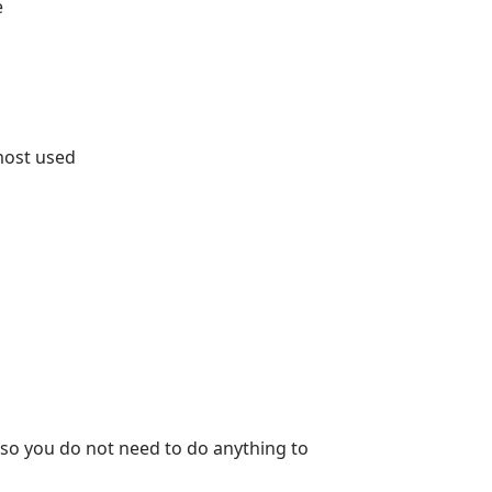
e
most used
so you do not need to do anything to