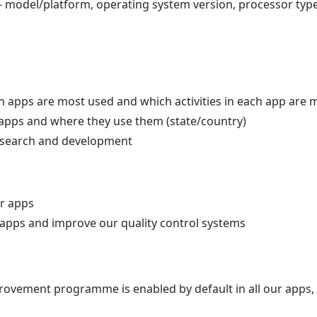
 - model/platform, operating system version, processor typ
h apps are most used and which activities in each app are 
apps and where they use them (state/country)
 research and development
ur apps
r apps and improve our quality control systems
ovement programme is enabled by default in all our apps, 