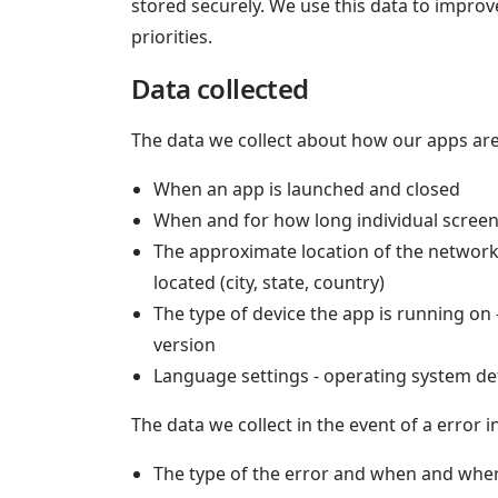
stored securely. We use this data to impro
priorities.
Data collected
The data we collect about how our apps are
When an app is launched and closed
When and for how long individual screens
The approximate location of the network
located (city, state, country)
The type of device the app is running on
version
Language settings - operating system def
The data we collect in the event of a error i
The type of the error and when and wher