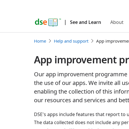
|
See and Learn
About
Home
Help and support
App improveme
App improvement p
Our app improvement programme c
the use of our apps. We invite all us
enabling the collection of this info
our resources and services and bett
DSE's apps include features that report to 
The data collected does not include any pe