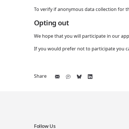
To verify if anonymous data collection for
Opting out
We hope that you will participate in our 
If you would prefer not to participate you
Share
Follow Us