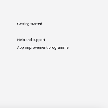
Getting started
Help and support
App improvement programme