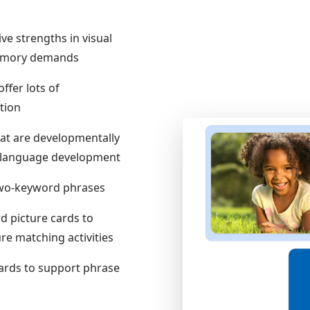
ive strengths in visual
memory demands
ffer lots of
tion
hat are developmentally
of language development
 two-keyword phrases
d picture cards to
e matching activities
cards to support phrase