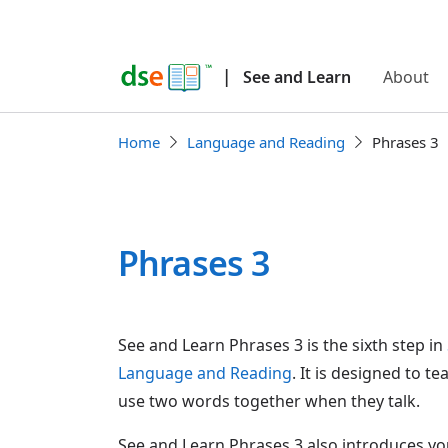
|
See and Learn
About
Home
Language and Reading
Phrases 3
Phrases 3
See and Learn Phrases 3 is the sixth step in
Language and Reading
. It is designed to t
use two words together when they talk.
See and Learn Phrases 3 also introduces yo