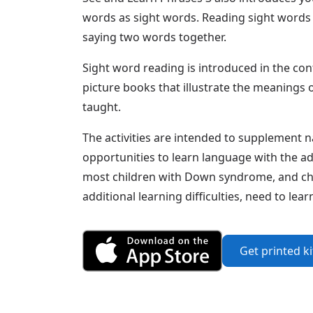
words as sight words. Reading sight words 
saying two words together.
Sight word reading is introduced in the con
picture books that illustrate the meanings 
taught.
The activities are intended to supplement n
opportunities to learn language with the ad
most children with Down syndrome, and chi
additional learning difficulties, need to le
Get Phrases 3 fr
Get printed k