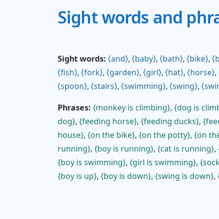
Sight words and phr
Sight words:
and
,
baby
,
bath
,
bike
,
b
fish
,
fork
,
garden
,
girl
,
hat
,
horse
,
spoon
,
stairs
,
swimming
,
swing
,
swi
Phrases:
monkey is climbing
,
dog is clim
dog
,
feeding horse
,
feeding ducks
,
fee
house
,
on the bike
,
on the potty
,
on the
running
,
boy is running
,
cat is running
,
boy is swimming
,
girl is swimming
,
soc
boy is up
,
boy is down
,
swing is down
,