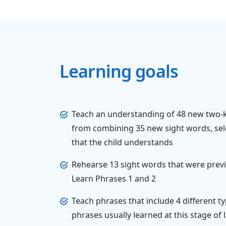
Learning goals
Teach an understanding of 48 new two
from combining 35 new sight words, sel
that the child understands
Rehearse 13 sight words that were previ
Learn Phrases 1 and 2
Teach phrases that include 4 different 
phrases usually learned at this stage o