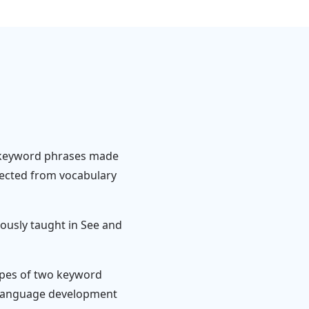
-keyword phrases made
ected from vocabulary
ously taught in See and
types of two keyword
f language development