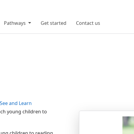
Pathways
Get started
Contact us
See and Learn
each young children to
ung children to reading