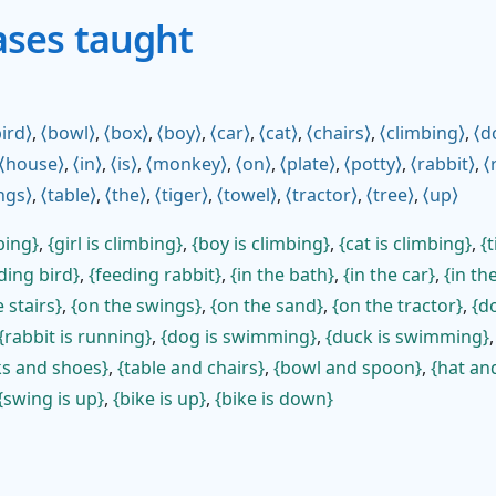
ases taught
ird
,
bowl
,
box
,
boy
,
car
,
cat
,
chairs
,
climbing
,
d
house
,
in
,
is
,
monkey
,
on
,
plate
,
potty
,
rabbit
,
ngs
,
table
,
the
,
tiger
,
towel
,
tractor
,
tree
,
up
bing
,
girl is climbing
,
boy is climbing
,
cat is climbing
,
t
ding bird
,
feeding rabbit
,
in the bath
,
in the car
,
in th
 stairs
,
on the swings
,
on the sand
,
on the tractor
,
do
rabbit is running
,
dog is swimming
,
duck is swimming
ks and shoes
,
table and chairs
,
bowl and spoon
,
hat an
swing is up
,
bike is up
,
bike is down