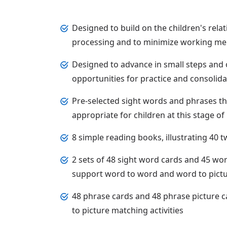
Designed to build on the children's relat
processing and to minimize working 
Designed to advance in small steps and o
opportunities for practice and consolida
Pre-selected sight words and phrases t
appropriate for children at this stage 
8 simple reading books, illustrating 40
2 sets of 48 sight word cards and 45 wor
support word to word and word to pictur
48 phrase cards and 48 phrase picture 
to picture matching activities