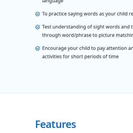
language
To practice saying words as your child 
Test understanding of sight words and
through word/phrase to picture matching
Encourage your child to pay attention a
activities for short periods of time
Features