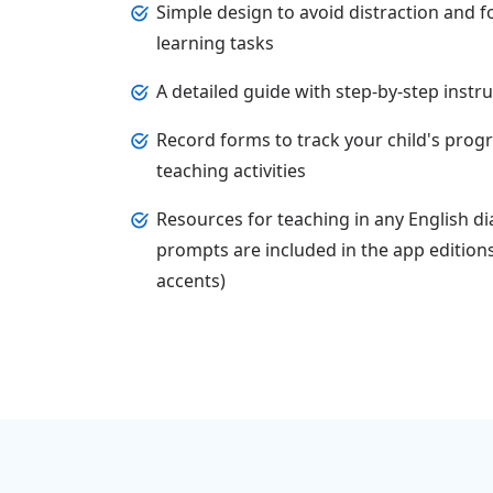
Simple design to avoid distraction and f
learning tasks
A detailed guide with step-by-step instr
Record forms to track your child's prog
teaching activities
Resources for teaching in any English di
prompts are included in the app edition
accents)