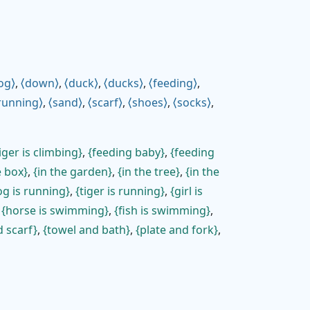
og
,
down
,
duck
,
ducks
,
feeding
,
running
,
sand
,
scarf
,
shoes
,
socks
,
iger is climbing
,
feeding baby
,
feeding
e box
,
in the garden
,
in the tree
,
in the
g is running
,
tiger is running
,
girl is
,
horse is swimming
,
fish is swimming
,
d scarf
,
towel and bath
,
plate and fork
,