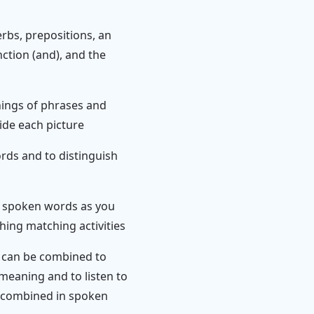
rbs, prepositions, an
unction (and), and the
nings of phrases and
ide each picture
rds and to distinguish
th spoken words as you
hing matching activities
s can be combined to
eaning and to listen to
 combined in spoken