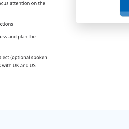
ocus attention on the
uctions
ress and plan the
alect (optional spoken
s with UK and US