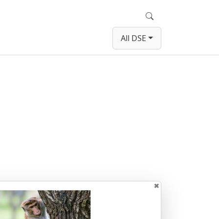
Search
All DSE