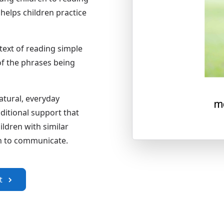
helps children practice
text of reading simple
of the phrases being
atural, everyday
ditional support that
ldren with similar
arn to communicate.
om the Apple App Store
it