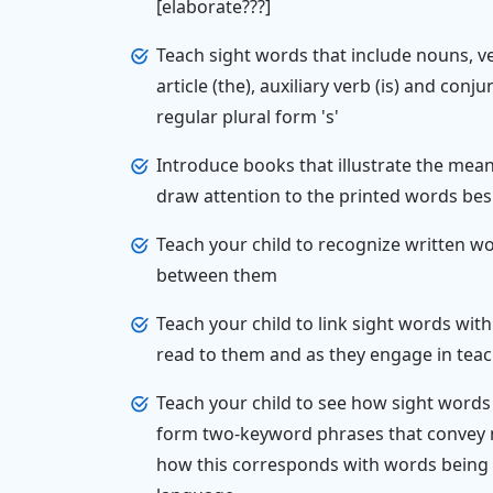
[elaborate???]
Teach sight words that include nouns, ve
article (the), auxiliary verb (is) and conj
regular plural form 's'
Introduce books that illustrate the mea
draw attention to the printed words bes
Teach your child to recognize written wo
between them
Teach your child to link sight words wi
read to them and as they engage in teac
Teach your child to see how sight word
form two-keyword phrases that convey m
how this corresponds with words being