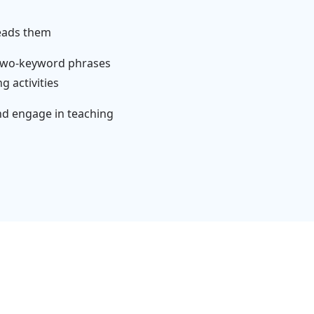
reads them
 two-keyword phrases
 activities
nd engage in teaching