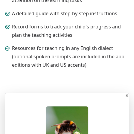
attention on the learning tasks
A detailed guide with step-by-step instructions
Record forms to track your child's progress and
plan the teaching activities
Resources for teaching in any English dialect
(optional spoken prompts are included in the app
editions with UK and US accents)