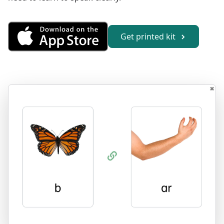
Get Combining Sounds from th
Get printed kit