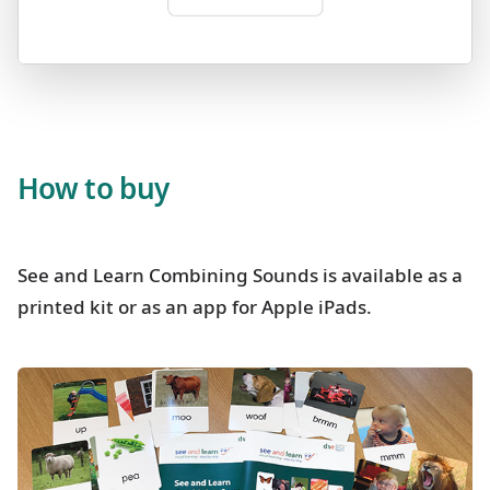
How to buy
See and Learn Combining Sounds is available as a
printed kit or as an app for Apple iPads.