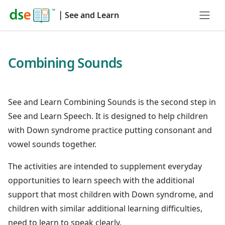
|
See and Learn
Combining Sounds
See and Learn Combining Sounds is the second step in
See and Learn Speech. It is designed to help children
with Down syndrome practice putting consonant and
vowel sounds together.
The activities are intended to supplement everyday
opportunities to learn speech with the additional
support that most children with Down syndrome, and
children with similar additional learning difficulties,
need to learn to speak clearly.