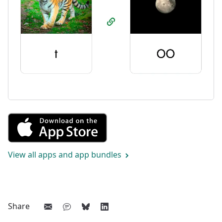
Get Combining Sounds from th
View all apps and app bundles
Share