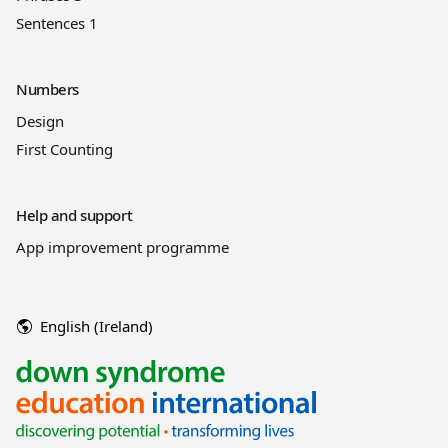
Sentences 1
Numbers
Design
First Counting
Help and support
App improvement programme
English (Ireland)