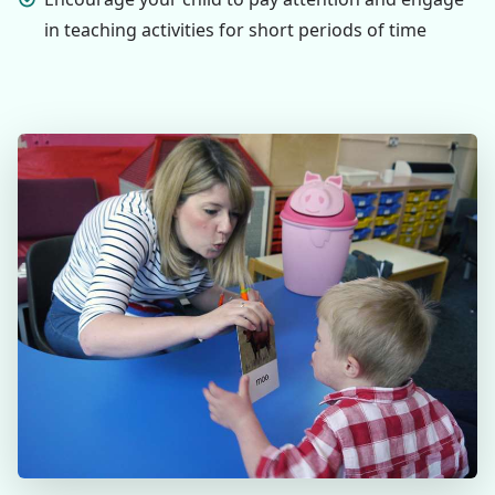
in teaching activities for short periods of time