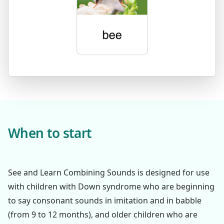
When to start
See and Learn Combining Sounds is designed for use
with children with Down syndrome who are beginning
to say consonant sounds in imitation and in babble
(from 9 to 12 months), and older children who are