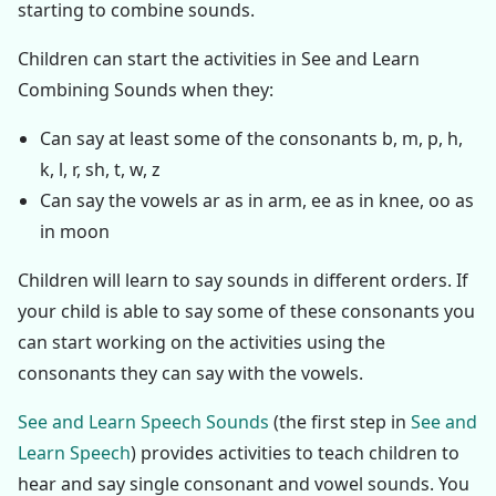
starting to combine sounds.
Children can start the activities in See and Learn
Combining Sounds when they:
Can say at least some of the consonants b, m, p, h,
k, l, r, sh, t, w, z
Can say the vowels ar as in arm, ee as in knee, oo as
in moon
Children will learn to say sounds in different orders. If
your child is able to say some of these consonants you
can start working on the activities using the
consonants they can say with the vowels.
See and Learn Speech Sounds
(the first step in
See and
Learn Speech
) provides activities to teach children to
hear and say single consonant and vowel sounds. You