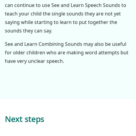
can continue to use See and Learn Speech Sounds to
teach your child the single sounds they are not yet
saying while starting to learn to put together the
sounds they can say.
See and Learn Combining Sounds may also be useful
for older children who are making word attempts but
have very unclear speech.
Next steps