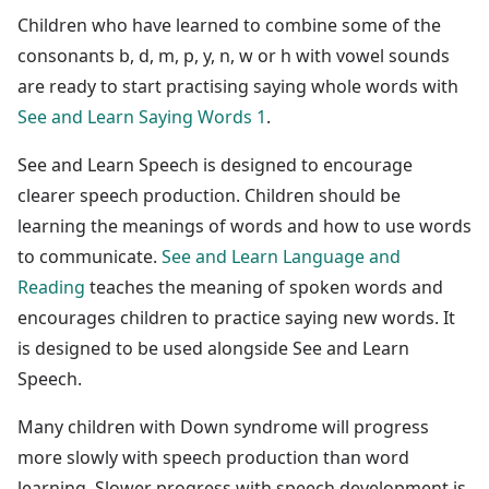
Children who have learned to combine some of the
consonants b, d, m, p, y, n, w or h with vowel sounds
are ready to start practising saying whole words with
See and Learn Saying Words 1
.
See and Learn Speech is designed to encourage
clearer speech production. Children should be
learning the meanings of words and how to use words
to communicate.
See and Learn Language and
Reading
teaches the meaning of spoken words and
encourages children to practice saying new words. It
is designed to be used alongside See and Learn
Speech.
Many children with Down syndrome will progress
more slowly with speech production than word
learning. Slower progress with speech development is