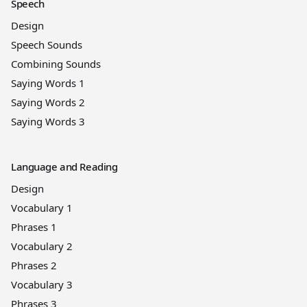
Speech
Design
Speech Sounds
Combining Sounds
Saying Words 1
Saying Words 2
Saying Words 3
Language and Reading
Design
Vocabulary 1
Phrases 1
Vocabulary 2
Phrases 2
Vocabulary 3
Phrases 3