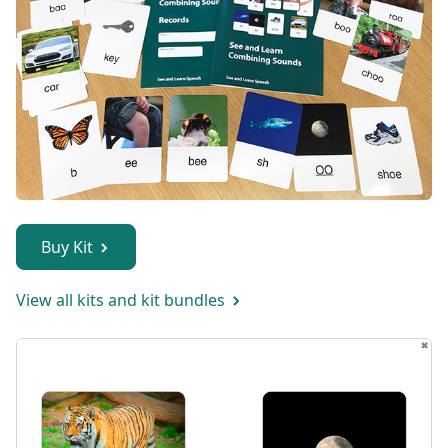
Buy Kit
View all kits and kit bundles