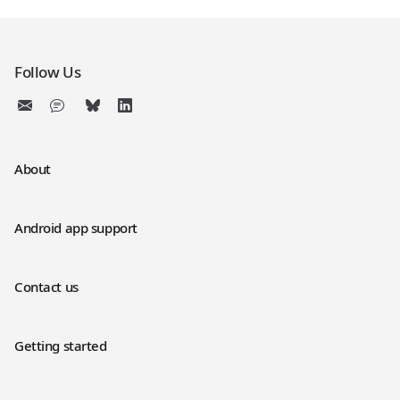
Follow Us
About
Android app support
Contact us
Getting started