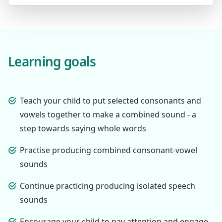
Learning goals
Teach your child to put selected consonants and
vowels together to make a combined sound - a
step towards saying whole words
Practise producing combined consonant-vowel
sounds
Continue practicing producing isolated speech
sounds
Encourage your child to pay attention and engage