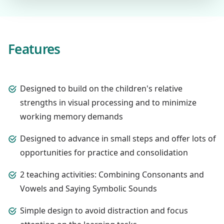
Features
Designed to build on the children's relative
strengths in visual processing and to minimize
working memory demands
Designed to advance in small steps and offer lots of
opportunities for practice and consolidation
2 teaching activities: Combining Consonants and
Vowels and Saying Symbolic Sounds
Simple design to avoid distraction and focus