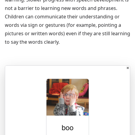
not a barrier to learning new words and phrases.
Children can communicate their understanding or
words via sign or gestures (for example, pointing a
pictures or written words) even if they are still learning
to say the words clearly.