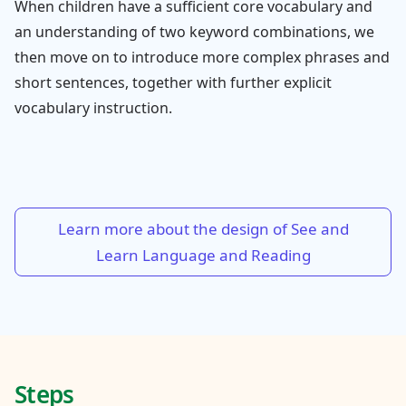
When children have a sufficient core vocabulary and
an understanding of two keyword combinations, we
then move on to introduce more complex phrases and
short sentences, together with further explicit
vocabulary instruction.
Learn more about the design of See and
Learn Language and Reading
Steps