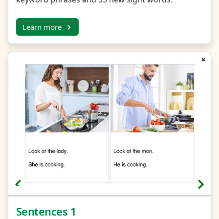
Learn more
Sentences 1