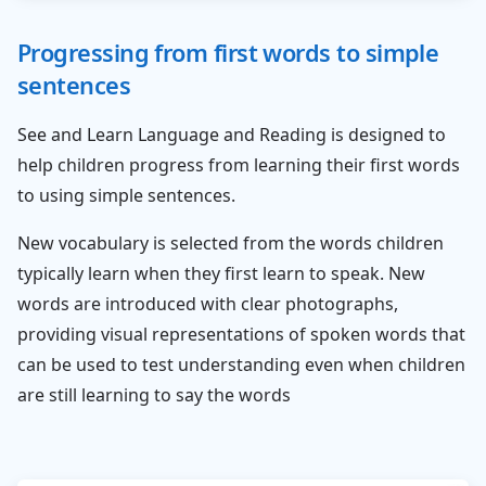
Progressing from first words to simple
sentences
See and Learn Language and Reading is designed to
help children progress from learning their first words
to using simple sentences.
New vocabulary is selected from the words children
typically learn when they first learn to speak. New
words are introduced with clear photographs,
providing visual representations of spoken words that
can be used to test understanding even when children
are still learning to say the words