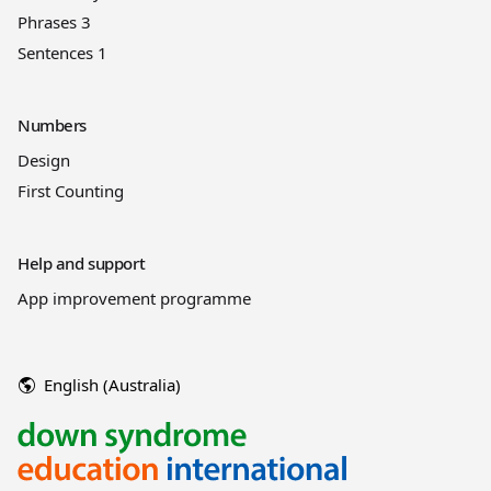
Phrases 3
Sentences 1
Numbers
Design
First Counting
Help and support
App improvement programme
English (Australia)