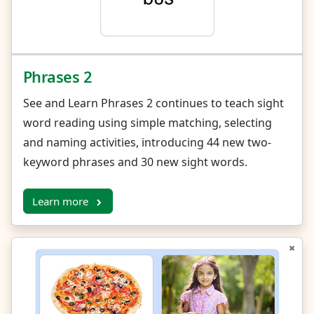
Phrases 2
See and Learn Phrases 2 continues to teach sight
word reading using simple matching, selecting
and naming activities, introducing 44 new two-
keyword phrases and 30 new sight words.
Learn more