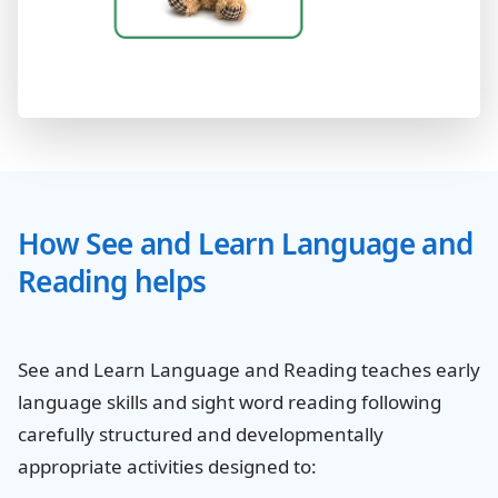
How See and Learn Language and
Reading helps
See and Learn Language and Reading teaches early
language skills and sight word reading following
carefully structured and developmentally
appropriate activities designed to: