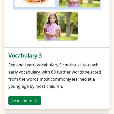
Vocabulary 3
See and Learn Vocabulary 3 continues to teach
early vocabulary, with 60 further words selected
from the words most commonly learned at a
young age by most children.
Learn more