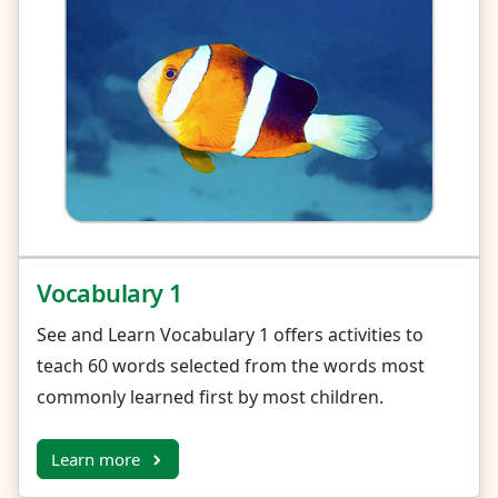
Vocabulary 1
See and Learn Vocabulary 1 offers activities to
teach 60 words selected from the words most
commonly learned first by most children.
Learn more