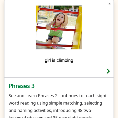
Phrases 3
See and Learn Phrases 2 continues to teach sight
word reading using simple matching, selecting
and naming activities, introducing 48 two-
keyword phrases and 35 new sight words.