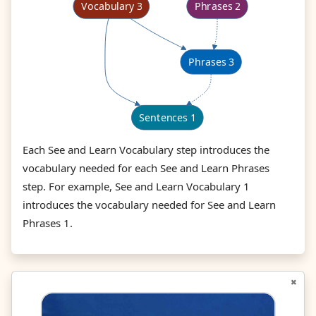
Each See and Learn Vocabulary step introduces the
vocabulary needed for each See and Learn Phrases
step. For example, See and Learn Vocabulary 1
introduces the vocabulary needed for See and Learn
Phrases 1.