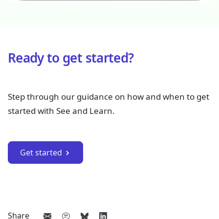
Ready to get started?
Step through our guidance on how and when to get
started with See and Learn.
Get started
Share