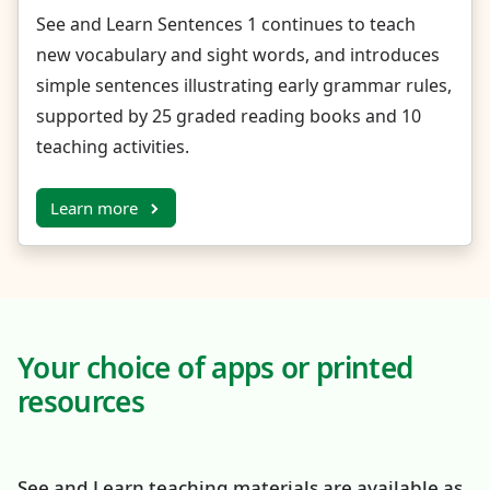
See and Learn Sentences 1 continues to teach
new vocabulary and sight words, and introduces
simple sentences illustrating early grammar rules,
supported by 25 graded reading books and 10
teaching activities.
Learn more
Your choice of apps or printed
resources
See and Learn teaching materials are available as