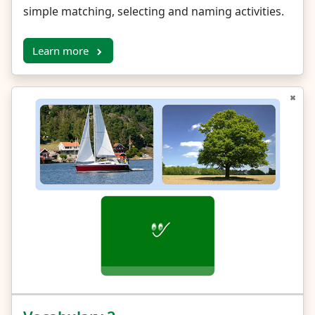
simple matching, selecting and naming activities.
Learn more