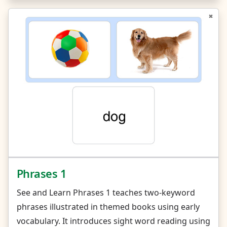
Phrases 1
See and Learn Phrases 1 teaches two-keyword
phrases illustrated in themed books using early
vocabulary. It introduces sight word reading using