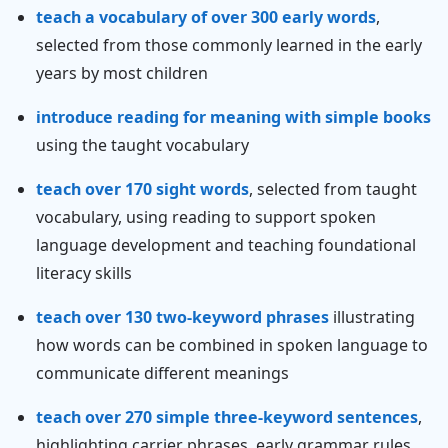
teach a vocabulary of over 300 early words
,
selected from those commonly learned in the early
years by most children
introduce reading for meaning with simple books
using the taught vocabulary
teach over 170 sight words
, selected from taught
vocabulary, using reading to support spoken
language development and teaching foundational
literacy skills
teach over 130 two-keyword phrases
illustrating
how words can be combined in spoken language to
communicate different meanings
teach over 270 simple three-keyword sentences
,
highlighting carrier phrases, early grammar rules