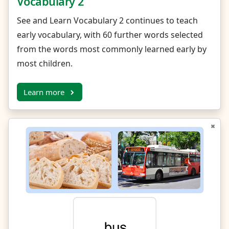
Vocabulary 2
See and Learn Vocabulary 2 continues to teach
early vocabulary, with 60 further words selected
from the words most commonly learned early by
most children.
Learn more