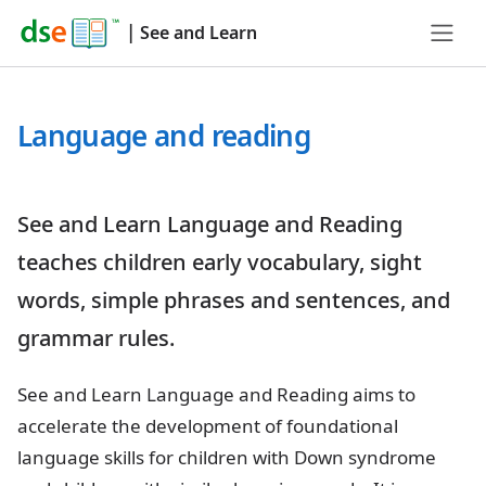
|
See and Learn
Language and reading
See and Learn Language and Reading
teaches children early vocabulary, sight
words, simple phrases and sentences, and
grammar rules.
See and Learn Language and Reading aims to
accelerate the development of foundational
language skills for children with Down syndrome