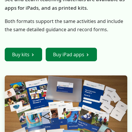
apps for iPads, and as printed kits.
Both formats support the same activities and include
the same detailed guidance and record forms.
Buy kits
Buy iPad apps