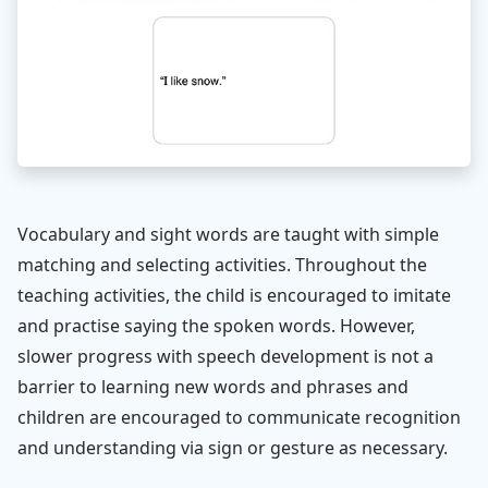
Vocabulary and sight words are taught with simple
matching and selecting activities. Throughout the
teaching activities, the child is encouraged to imitate
and practise saying the spoken words. However,
slower progress with speech development is not a
barrier to learning new words and phrases and
children are encouraged to communicate recognition
and understanding via sign or gesture as necessary.