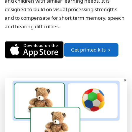
and children with similar learning needs. It is
designed to build on visual processing strengths
and to compensate for short term memory, speech
and hearing difficulties.
Get See and Learn Language a
Get printed kits