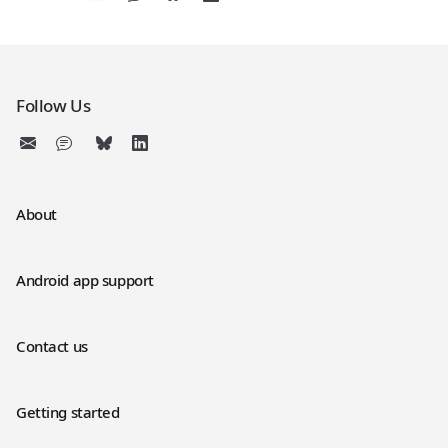
Follow Us
About
Android app support
Contact us
Getting started