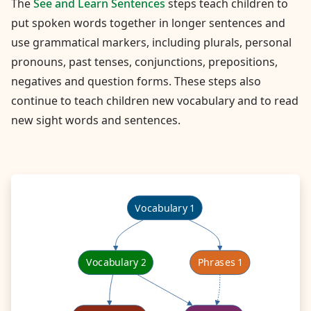
The
See and Learn Sentences
steps teach children to
put spoken words together in longer sentences and
use grammatical markers, including plurals, personal
pronouns, past tenses, conjunctions, prepositions,
negatives and question forms. These steps also
continue to teach children new vocabulary and to read
new sight words and sentences.