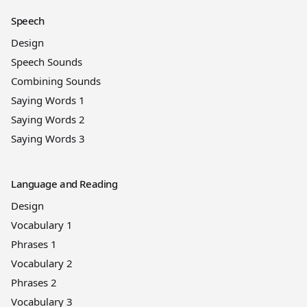
Speech
Design
Speech Sounds
Combining Sounds
Saying Words 1
Saying Words 2
Saying Words 3
Language and Reading
Design
Vocabulary 1
Phrases 1
Vocabulary 2
Phrases 2
Vocabulary 3