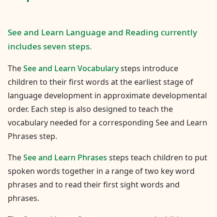
See and Learn Language and Reading currently
includes seven steps.
The
See and Learn Vocabulary
steps introduce
children to their first words at the earliest stage of
language development in approximate developmental
order. Each step is also designed to teach the
vocabulary needed for a corresponding See and Learn
Phrases step.
The
See and Learn Phrases
steps teach children to put
spoken words together in a range of two key word
phrases and to read their first sight words and
phrases.