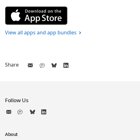
Get Vocabulary 1 from the App
View all apps and app bundles
Share
Follow Us
About