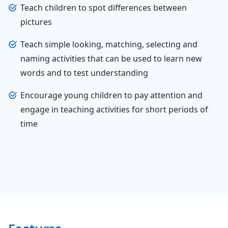
Teach children to spot differences between
pictures
Teach simple looking, matching, selecting and
naming activities that can be used to learn new
words and to test understanding
Encourage young children to pay attention and
engage in teaching activities for short periods of
time