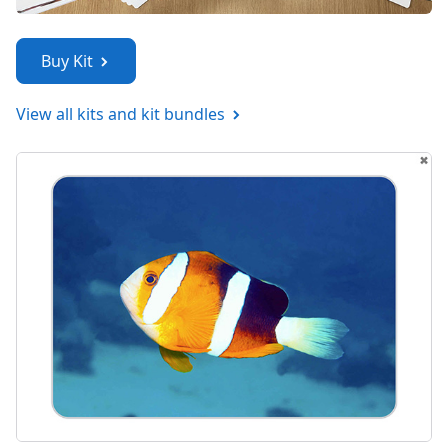
Buy Kit
View all kits and kit bundles