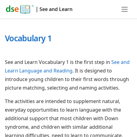
|
See and Learn
Vocabulary 1
See and Learn Vocabulary 1 is the first step in
See and
Learn Language and Reading
. It is designed to
introduce young children to their first words through
picture matching, selecting and naming activities.
The activities are intended to supplement natural,
everyday opportunities to learn language with the
additional support that most children with Down
syndrome, and children with similar additional
learning difficulties, need to learn to communicate.