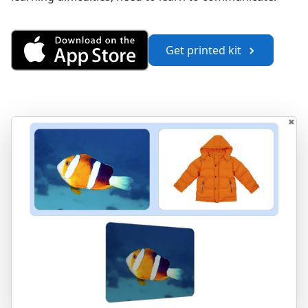
Get Vocabulary 1 from the App
Get printed kit