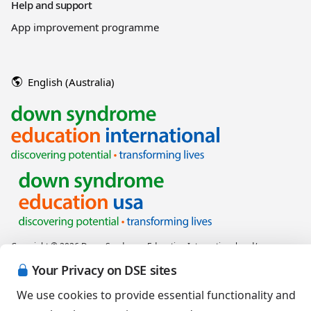
Help and support
App improvement programme
English (Australia)
Copyright © 2026 Down Syndrome Education International and/or
associated organisations.
Your Privacy on DSE sites
Terms of Use
|
Privacy Policy
|
Cookies Policy
|
Terms of Sale
We use cookies to provide essential functionality and