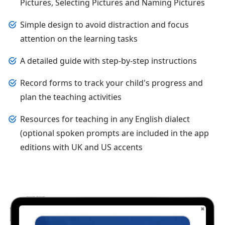
Pictures, Selecting Pictures and Naming Pictures
Simple design to avoid distraction and focus
attention on the learning tasks
A detailed guide with step-by-step instructions
Record forms to track your child's progress and
plan the teaching activities
Resources for teaching in any English dialect
(optional spoken prompts are included in the app
editions with UK and US accents