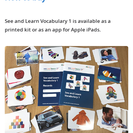
See and Learn Vocabulary 1 is available as a
printed kit or as an app for Apple iPads.