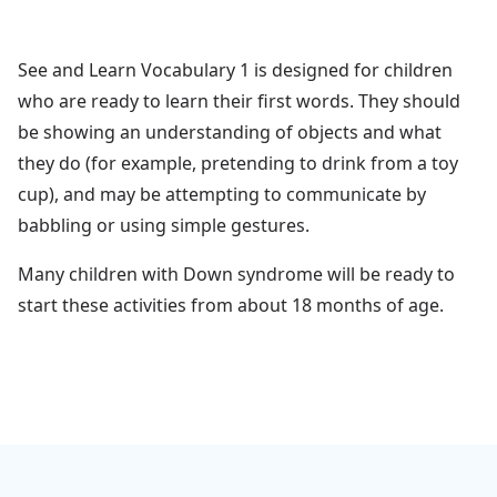
See and Learn Vocabulary 1 is designed for children
who are ready to learn their first words. They should
be showing an understanding of objects and what
they do (for example, pretending to drink from a toy
cup), and may be attempting to communicate by
babbling or using simple gestures.
Many children with Down syndrome will be ready to
start these activities from about 18 months of age.