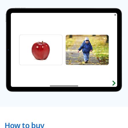
How to buy