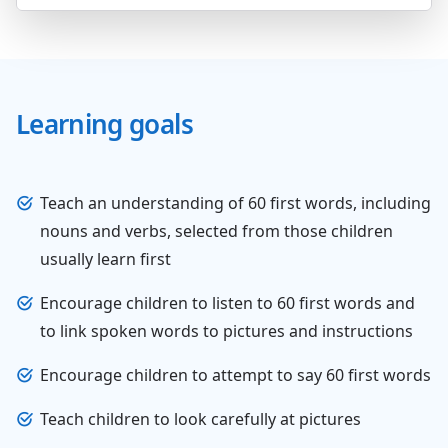
Learning goals
Teach an understanding of 60 first words, including
nouns and verbs, selected from those children
usually learn first
Encourage children to listen to 60 first words and
to link spoken words to pictures and instructions
Encourage children to attempt to say 60 first words
Teach children to look carefully at pictures