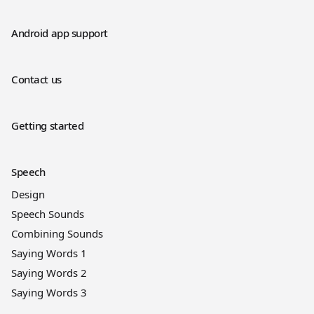
Android app support
Contact us
Getting started
Speech
Design
Speech Sounds
Combining Sounds
Saying Words 1
Saying Words 2
Saying Words 3