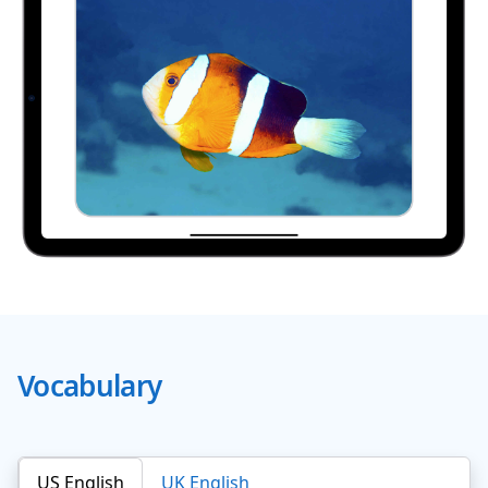
Vocabulary
US English
UK English