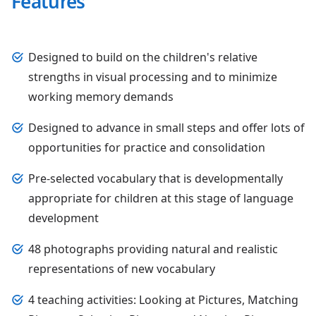
Features
Designed to build on the children's relative
strengths in visual processing and to minimize
working memory demands
Designed to advance in small steps and offer lots of
opportunities for practice and consolidation
Pre-selected vocabulary that is developmentally
appropriate for children at this stage of language
development
48 photographs providing natural and realistic
representations of new vocabulary
4 teaching activities: Looking at Pictures, Matching