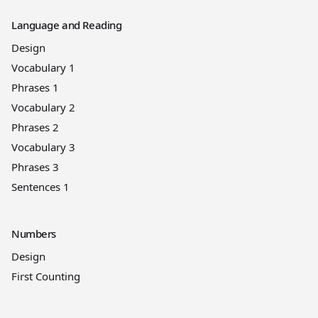
Language and Reading
Design
Vocabulary 1
Phrases 1
Vocabulary 2
Phrases 2
Vocabulary 3
Phrases 3
Sentences 1
Numbers
Design
First Counting