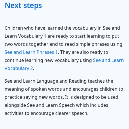
Next steps
Children who have learned the vocabulary in See and
Learn Vocabulary 1 are ready to start learning to put
two words together and to read simple phrases using
See and Learn Phrases 1
. They are also ready to
continue learning new vocabulary using
See and Learn
Vocabulary 2
.
See and Learn Language and Reading teaches the
meaning of spoken words and encourages children to
practice saying new words. It is designed to be used
alongside See and Learn Speech which includes
activities to encourage clearer speech.