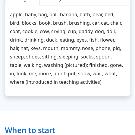
apple, baby, bag, ball, banana, bath, bear, bed,
bird, blocks, book, brush, brushing, car, cat, chair,
coat, cookie, cow, crying, cup, daddy, dog, doll,
drink, drinking, duck, eating, eyes, fish, flower,
hair, hat, keys, mouth, mommy, nose, phone, pig,
sheep, shoes, sitting, sleeping, socks, spoon,
table, walking, washing (pictured); finished, gone,
in, look, me, more, point, put, show, wait, what,
where (introduced in teaching activities)
When to start