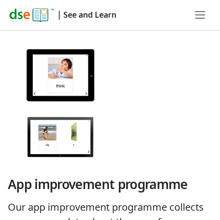
|
See and Learn
App improvement programme
Our app improvement programme collects