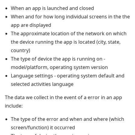
When an app is launched and closed
When and for how long individual screens in the the
app are displayed
The approximate location of the network on which
the device running the app is located (city, state,
country)
The type of device the app is running on -
model/platform, operating system version
Language settings - operating system default and
selected activities language
The data we collect in the event of a error in an app
include:
The type of the error and when and where (which
screen/function) it occurred