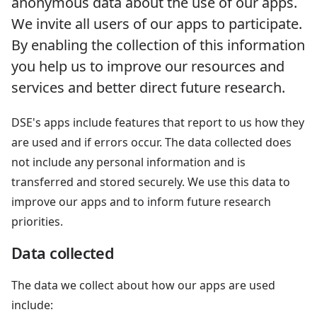
anonymous data about the use of our apps.
We invite all users of our apps to participate.
By enabling the collection of this information
you help us to improve our resources and
services and better direct future research.
DSE's apps include features that report to us how they
are used and if errors occur. The data collected does
not include any personal information and is
transferred and stored securely. We use this data to
improve our apps and to inform future research
priorities.
Data collected
The data we collect about how our apps are used
include: