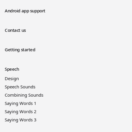
Android app support
Contact us
Getting started
Speech
Design
Speech Sounds
Combining Sounds
Saying Words 1
Saying Words 2
Saying Words 3