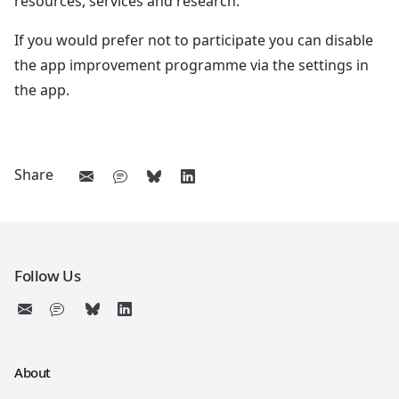
resources, services and research.
If you would prefer not to participate you can disable
the app improvement programme via the settings in
the app.
Share
Follow Us
About