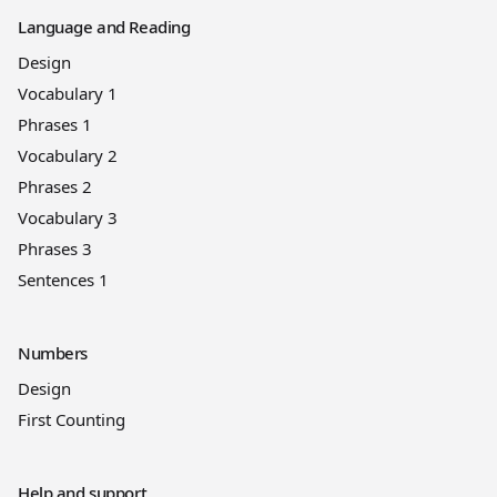
Language and Reading
Design
Vocabulary 1
Phrases 1
Vocabulary 2
Phrases 2
Vocabulary 3
Phrases 3
Sentences 1
Numbers
Design
First Counting
Help and support