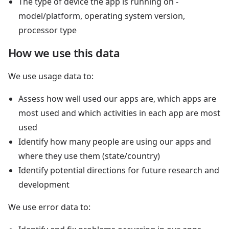
The type of device the app is running on -
model/platform, operating system version,
processor type
How we use this data
We use usage data to:
Assess how well used our apps are, which apps are
most used and which activities in each app are most
used
Identify how many people are using our apps and
where they use them (state/country)
Identify potential directions for future research and
development
We use error data to: