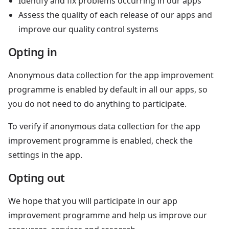
Identify and fix problems occurring in our apps
Assess the quality of each release of our apps and
improve our quality control systems
Opting in
Anonymous data collection for the app improvement
programme is enabled by default in all our apps, so
you do not need to do anything to participate.
To verify if anonymous data collection for the app
improvement programme is enabled, check the
settings in the app.
Opting out
We hope that you will participate in our app
improvement programme and help us improve our