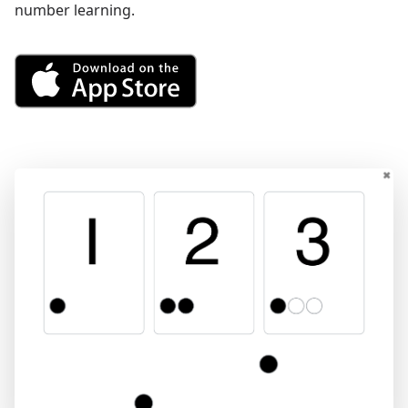
number learning.
Get See and Learn First Count