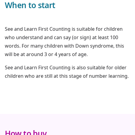
When to start
See and Learn First Counting is suitable for children
who understand and can say (or sign) at least 100
words. For many children with Down syndrome, this
will be at around 3 or 4 years of age.
See and Learn First Counting is also suitable for older
children who are still at this stage of number learning.
How to buy