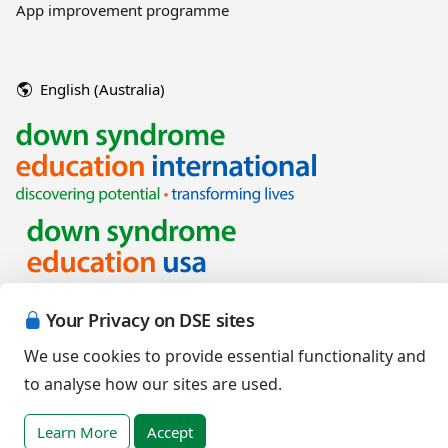
App improvement programme
English (Australia)
Your Privacy on DSE sites
Copyright © 2026 Down Syndrome Education International and/or
associated organisations.
We use cookies to provide essential functionality and
Terms of Use
|
Privacy Policy
|
Cookies Policy
|
Terms of Sale
to analyse how our sites are used.
Learn More
Accept