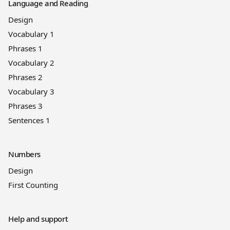
Language and Reading
Design
Vocabulary 1
Phrases 1
Vocabulary 2
Phrases 2
Vocabulary 3
Phrases 3
Sentences 1
Numbers
Design
First Counting
Help and support