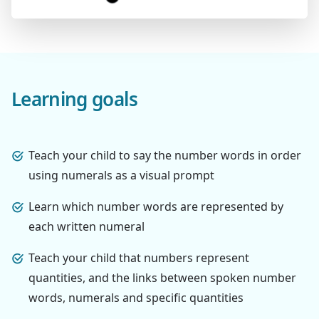
Learning goals
Teach your child to say the number words in order
using numerals as a visual prompt
Learn which number words are represented by
each written numeral
Teach your child that numbers represent
quantities, and the links between spoken number
words, numerals and specific quantities