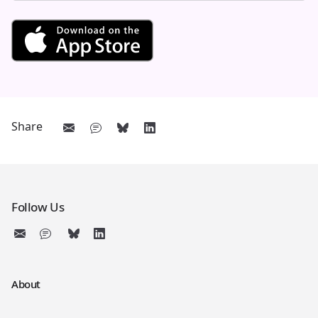
Get See and Learn First Count
Share
Follow Us
About