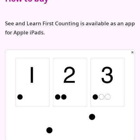
See and Learn First Counting is available as an app
for Apple iPads.