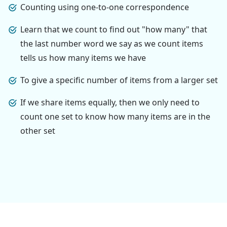
Counting using one-to-one correspondence
Learn that we count to find out "how many" that
the last number word we say as we count items
tells us how many items we have
To give a specific number of items from a larger set
If we share items equally, then we only need to
count one set to know how many items are in the
other set