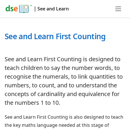
|
See and Learn
See and Learn First Counting
See and Learn First Counting is designed to
teach children to say the number words, to
recognise the numerals, to link quantities to
numbers, to count, and to understand the
concepts of cardinality and equivalence for
the numbers 1 to 10.
See and Learn First Counting is also designed to teach
the key maths language needed at this stage of