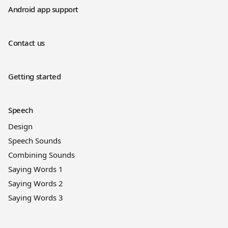
Android app support
Contact us
Getting started
Speech
Design
Speech Sounds
Combining Sounds
Saying Words 1
Saying Words 2
Saying Words 3