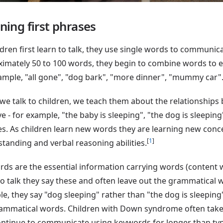
ning first phrases
ldren first learn to talk, they use single words to communi
imately 50 to 100 words, they begin to combine words to e
ample, "all gone", "dog bark", "more dinner", "mummy car"
e talk to children, we teach them about the relationships
e - for example, "the baby is sleeping", "the dog is sleepi
s. As children learn new words they are learning new conc
[
1
]
tanding and verbal reasoning abilities.
ds are the essential information carrying words (content w
to talk they say these and often leave out the grammatical 
e, they say "dog sleeping" rather than "the dog is sleeping"
ammatical words. Children with Down syndrome often take
ntinue to communicate using keywords for longer than typi