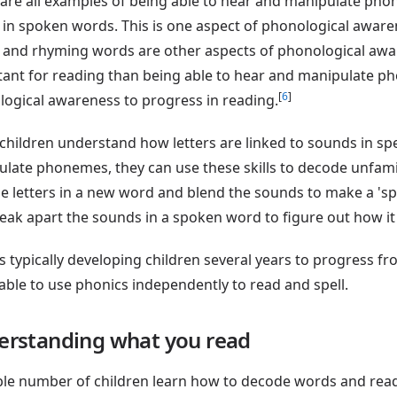
are all examples of being able to hear and manipulate phon
in spoken words. This is one aspect of phonological awarene
and rhyming words are other aspects of phonological aware
ant for reading than being able to hear and manipulate p
[
6
]
ogical awareness to progress in reading.
hildren understand how letters are linked to sounds in sp
late phonemes, they can use these skills to decode unfami
he letters in a new word and blend the sounds to make a 'sp
eak apart the sounds in a spoken word to figure out how it
es typically developing children several years to progress f
able to use phonics independently to read and spell.
erstanding what you read
ble number of children learn how to decode words and read