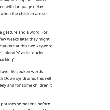
dren with language delay
when the children are still
 a gesture and a word. For
 few weeks later they might
markers at this two keyword
, plural 's' as in "ducks
barking".
d over 50 spoken words -
th Down syndrome, this will
ely and for some children it
 phrases some time before