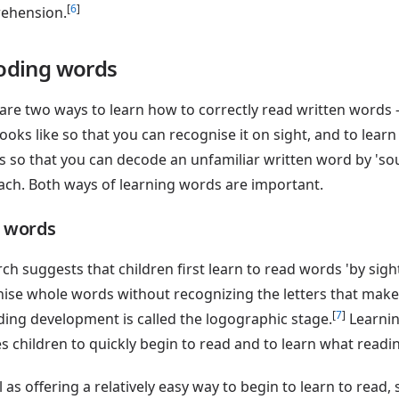
[
6
]
ehension.
oding words
are two ways to learn how to correctly read written words
ooks like so that you can recognise it on sight, and to learn
 so that you can decode an unfamiliar written word by 'soun
ch. Both ways of learning words are important.
t words
ch suggests that children first learn to read words 'by sight'
ise whole words without recognizing the letters that make
[
7
]
ding development is called the logographic stage.
Learnin
s children to quickly begin to read and to learn what readin
l as offering a relatively easy way to begin to learn to read,