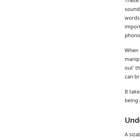
These 
sound 
words 
import
phonol
When c
manipu
out' t
can br
It tak
being 
Und
A siza