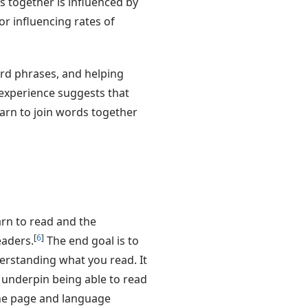
ds together is influenced by
r influencing rates of
rd phrases, and helping
r experience suggests that
arn to join words together
arn to read and the
[
6
]
eaders.
The end goal is to
derstanding what you read. It
s underpin being able to read
he page and language