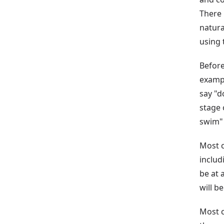
There 
natura
using 
Before
exampl
say "d
stage 
swim" 
Most c
includ
be at 
will be
Most 