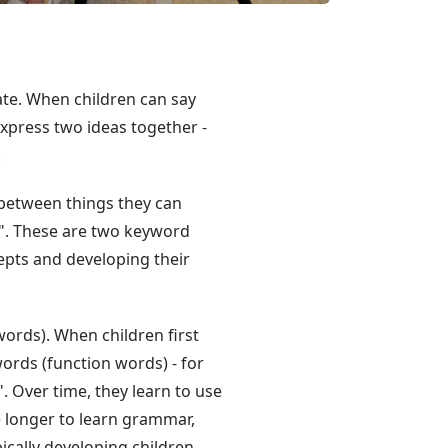
cate. When children can say
xpress two ideas together -
.
 between things they can
ng". These are two keyword
epts and developing their
ords). When children first
words (function words) - for
. Over time, they learn to use
 longer to learn grammar,
cally developing children.