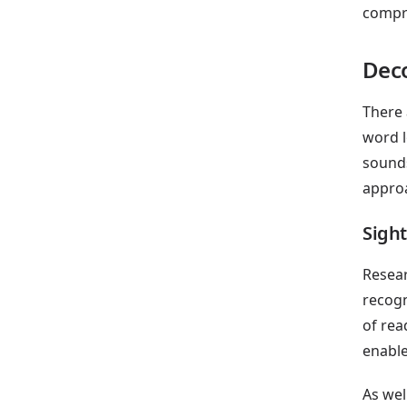
compr
Dec
There 
word l
sounds
approa
Sigh
Resear
recogn
of rea
enable
As wel