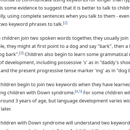
is some evidence to suggest that it is better to talk to chil
lly, using complete sentences when you talk to them - even 
[
2
]
two keyword phrases to talk.
 children join two spoken words together, they usually join
e, they might at first point to a dog and say "bark", then a
[
3
]
og bark".
Children also begin to learn some grammatical 
of development, including possessive 's' as in "daddy's shoe"
and the present progressive tense marker 'ing' as in "dog 
hildren begin to join two keywords when they have learne
[
4
,
5
]
ing children with Down syndrome.
For some children wi
around 3 years of age, but language development varies wid
 later.
children with Down syndrome will understand two keyword