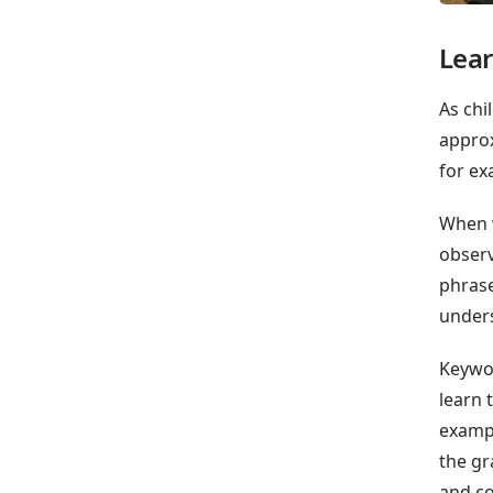
Lear
As chi
approx
for ex
When w
observ
phrase
unders
Keywor
learn 
exampl
the gr
and co