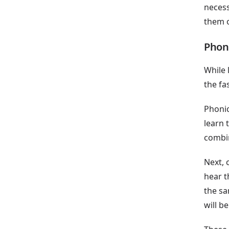
necess
them o
Phon
While 
the fa
Phonic
learn 
combin
Next, 
hear t
the sa
will be