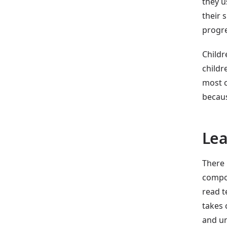
they u
their 
progre
Childr
childr
most c
becaus
Lea
There 
compon
read t
takes 
and un