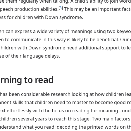
se them regularly when talking. A child's ability to join wor
[
3
]
speech production abilities.
This may be an important facto
ss for children with Down syndrome.
en can express a wide variety of meanings using two keywo
en to communicate in this way is likely to be beneficial. Ou
hildren with Down syndrome need additional support to le
e of their language delays.
rning to read
has been considerable research looking at how children le
ent skills that children need to master to become good r
ext effortlessly with the focus on reading for meaning - un
children several years to reach this stage. Two main factor
derstand what you read: decoding the printed words on t