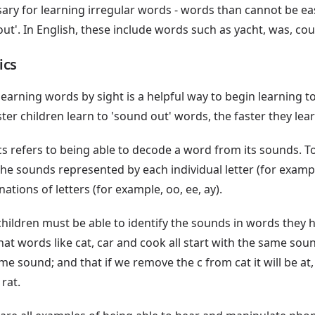
ary for learning irregular words - words than cannot be ea
ut'. In English, these include words such as yacht, was, c
ics
learning words by sight is a helpful way to begin learning t
ster children learn to 'sound out' words, the faster they lear
s refers to being able to decode a word from its sounds. To 
the sounds represented by each individual letter (for exampl
ations of letters (for example, oo, ee, ay).
children must be able to identify the sounds in words they h
hat words like cat, car and cook all start with the same sou
me sound; and that if we remove the c from cat it will be at, 
 rat.