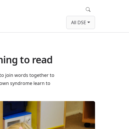
Search
All DSE
ning to read
to join words together to
Down syndrome learn to