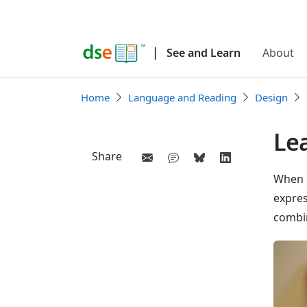
|
See and Learn
About
Home
Language and Reading
Design
Lea
Share
When c
expres
combi