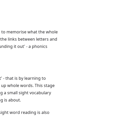
 - to memorise what the whole
 the links between letters and
ding it out' - a phonics
 - that is by learning to
 up whole words. This stage
g a small sight vocabulary
g is about.
 sight word reading is also