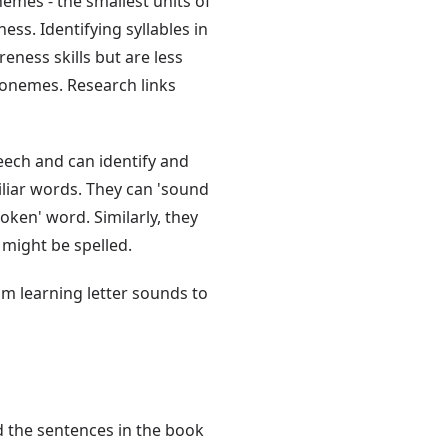
emes - the smallest units of
ss. Identifying syllables in
ness skills but are less
honemes. Research links
eech and can identify and
liar words. They can 'sound
oken' word. Similarly, they
 might be spelled.
rom learning letter sounds to
 the sentences in the book