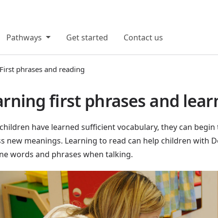
Pathways
Get started
Contact us
First phrases and reading
rning first phrases and lear
hildren have learned sufficient vocabulary, they can begin 
s new meanings. Learning to read can help children with 
ne words and phrases when talking.