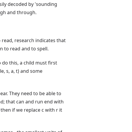
sily decoded by 'sounding
ough and through.
o read, research indicates that
n to read and to spell.
do this, a child must first
e, s, a, t) and some
ear. They need to be able to
nd; that can and run end with
then if we replace c with r it