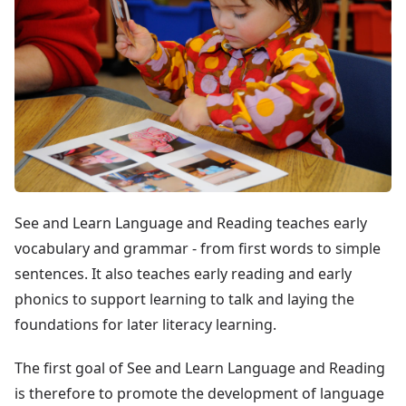
See and Learn Language and Reading teaches early
vocabulary and grammar - from first words to simple
sentences. It also teaches early reading and early
phonics to support learning to talk and laying the
foundations for later literacy learning.
The first goal of See and Learn Language and Reading
is therefore to promote the development of language