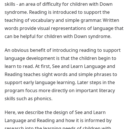
skills - an area of difficulty for children with Down
syndrome. Reading is introduced to support the
teaching of vocabulary and simple grammar. Written
words provide visual representations of language that
can be helpful for children with Down syndrome.
An obvious benefit of introducing reading to support
language development is that the children begin to
learn to read. At first, See and Learn Language and
Reading teaches sight words and simple phrases to
support early language learning. Later steps in the
program focus more directly on important literacy
skills such as phonics.
Here, we describe the design of See and Learn
Language and Reading and how it is informed by
research into the learning needs of children with