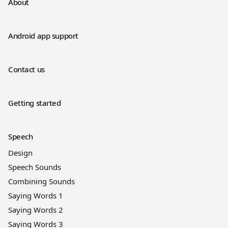
About
Android app support
Contact us
Getting started
Speech
Design
Speech Sounds
Combining Sounds
Saying Words 1
Saying Words 2
Saying Words 3