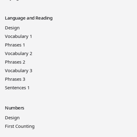
Language and Reading
Design
Vocabulary 1
Phrases 1
Vocabulary 2
Phrases 2
Vocabulary 3
Phrases 3
Sentences 1
Numbers
Design
First Counting