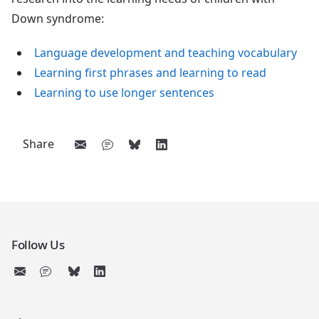
Down syndrome:
Language development and teaching vocabulary
Learning first phrases and learning to read
Learning to use longer sentences
Share
Follow Us