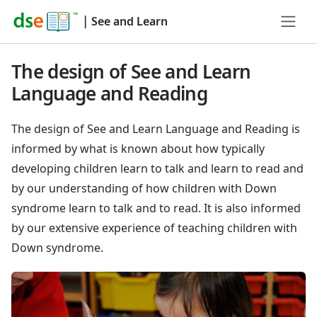
|
See and Learn
The design of See and Learn
Language and Reading
The design of See and Learn Language and Reading is
informed by what is known about how typically
developing children learn to talk and learn to read and
by our understanding of how children with Down
syndrome learn to talk and to read. It is also informed
by our extensive experience of teaching children with
Down syndrome.