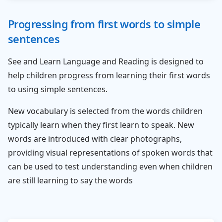
Progressing from first words to simple
sentences
See and Learn Language and Reading is designed to
help children progress from learning their first words
to using simple sentences.
New vocabulary is selected from the words children
typically learn when they first learn to speak. New
words are introduced with clear photographs,
providing visual representations of spoken words that
can be used to test understanding even when children
are still learning to say the words