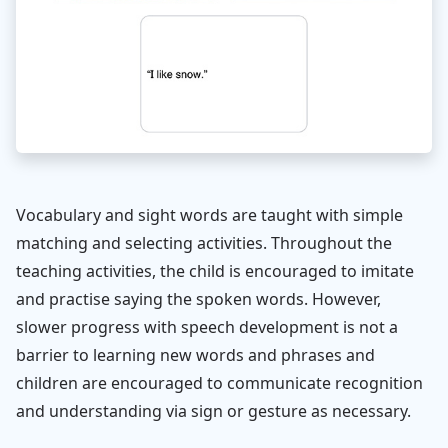
Vocabulary and sight words are taught with simple
matching and selecting activities. Throughout the
teaching activities, the child is encouraged to imitate
and practise saying the spoken words. However,
slower progress with speech development is not a
barrier to learning new words and phrases and
children are encouraged to communicate recognition
and understanding via sign or gesture as necessary.