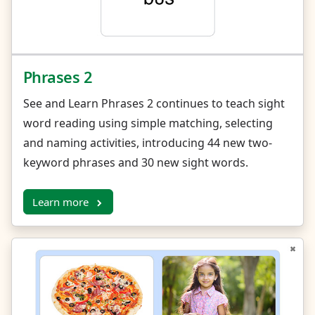
Phrases 2
See and Learn Phrases 2 continues to teach sight
word reading using simple matching, selecting
and naming activities, introducing 44 new two-
keyword phrases and 30 new sight words.
Learn more