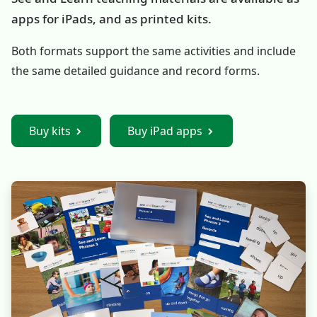
apps for iPads, and as printed kits.
Both formats support the same activities and include
the same detailed guidance and record forms.
Buy kits
Buy iPad apps