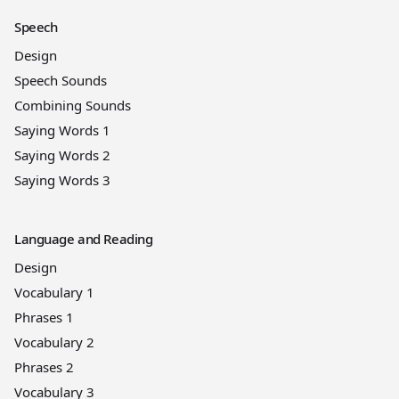
Speech
Design
Speech Sounds
Combining Sounds
Saying Words 1
Saying Words 2
Saying Words 3
Language and Reading
Design
Vocabulary 1
Phrases 1
Vocabulary 2
Phrases 2
Vocabulary 3