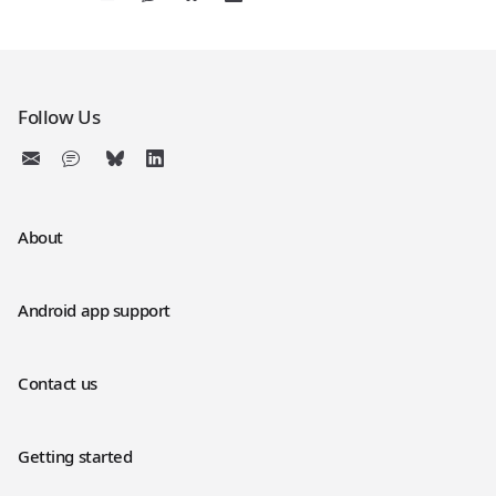
Follow Us
About
Android app support
Contact us
Getting started