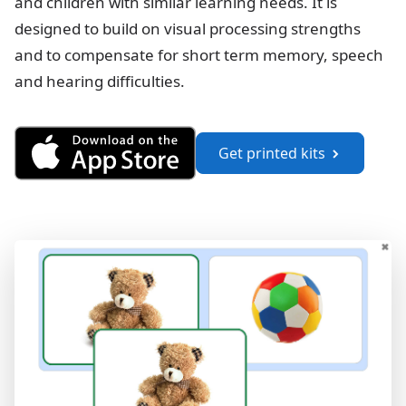
and children with similar learning needs. It is
designed to build on visual processing strengths
and to compensate for short term memory, speech
and hearing difficulties.
Get See and Learn Language a
Get printed kits