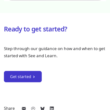
Ready to get started?
Step through our guidance on how and when to get
started with See and Learn.
Get started
Share