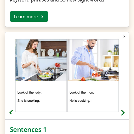
Learn more
Sentences 1