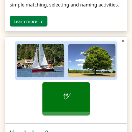
simple matching, selecting and naming activities.
Learn more