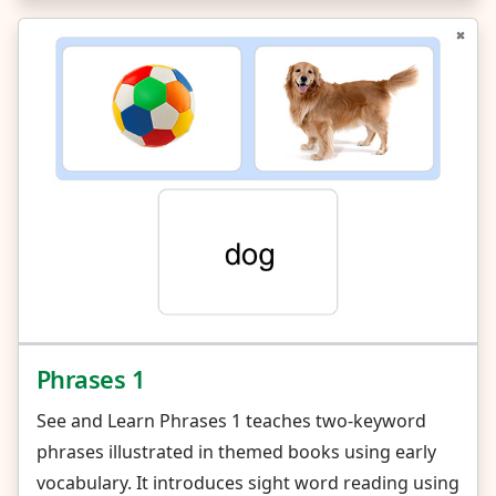
Phrases 1
See and Learn Phrases 1 teaches two-keyword
phrases illustrated in themed books using early
vocabulary. It introduces sight word reading using