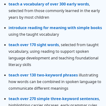
teach a vocabulary of over 300 early words
,
selected from those commonly learned in the early
years by most children
introduce reading for meaning with simple books
using the taught vocabulary
teach over 170 sight words
, selected from taught
vocabulary, using reading to support spoken
language development and teaching foundational
literacy skills
teach over 130 two-keyword phrases
illustrating
how words can be combined in spoken language to
communicate different meanings
teach over 270 simple three-keyword sentences
,
highlighting carrier phrases, early grammar rules