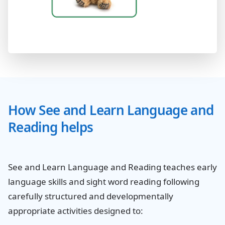
How See and Learn Language and
Reading helps
See and Learn Language and Reading teaches early
language skills and sight word reading following
carefully structured and developmentally
appropriate activities designed to: