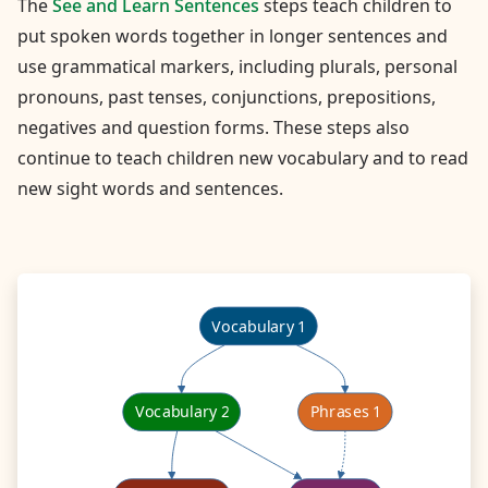
The
See and Learn Sentences
steps teach children to
put spoken words together in longer sentences and
use grammatical markers, including plurals, personal
pronouns, past tenses, conjunctions, prepositions,
negatives and question forms. These steps also
continue to teach children new vocabulary and to read
new sight words and sentences.