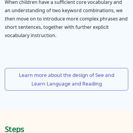
When children have a sufficient core vocabulary and
an understanding of two keyword combinations, we
then move on to introduce more complex phrases and
short sentences, together with further explicit
vocabulary instruction.
Learn more about the design of See and
Learn Language and Reading
Steps