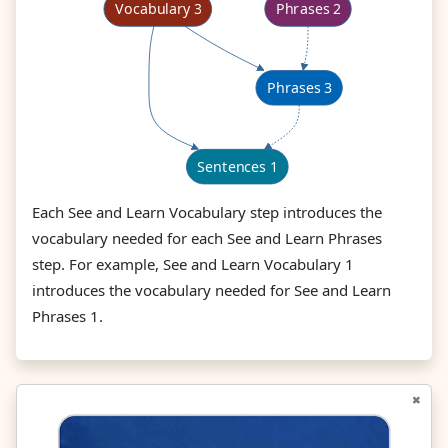
Each See and Learn Vocabulary step introduces the
vocabulary needed for each See and Learn Phrases
step. For example, See and Learn Vocabulary 1
introduces the vocabulary needed for See and Learn
Phrases 1.