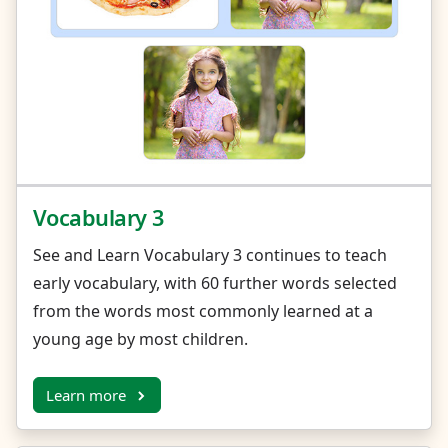
Vocabulary 3
See and Learn Vocabulary 3 continues to teach
early vocabulary, with 60 further words selected
from the words most commonly learned at a
young age by most children.
Learn more