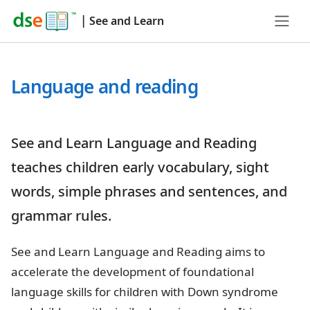
|
See and Learn
Language and reading
See and Learn Language and Reading
teaches children early vocabulary, sight
words, simple phrases and sentences, and
grammar rules.
See and Learn Language and Reading aims to
accelerate the development of foundational
language skills for children with Down syndrome