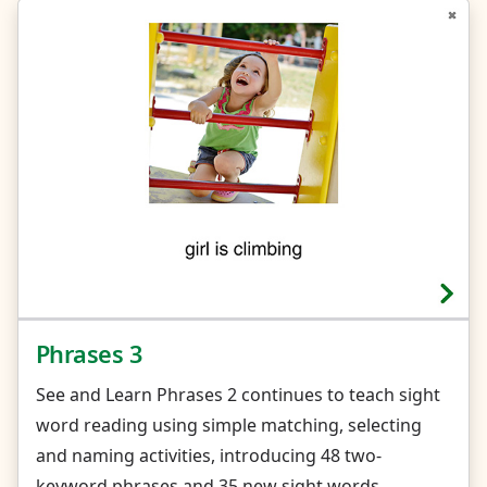
Phrases 3
See and Learn Phrases 2 continues to teach sight
word reading using simple matching, selecting
and naming activities, introducing 48 two-
keyword phrases and 35 new sight words.