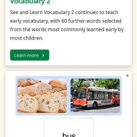
Vocabulary 2
See and Learn Vocabulary 2 continues to teach
early vocabulary, with 60 further words selected
from the words most commonly learned early by
most children.
Learn more