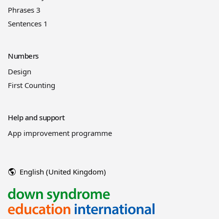
Phrases 3
Sentences 1
Numbers
Design
First Counting
Help and support
App improvement programme
English (United Kingdom)