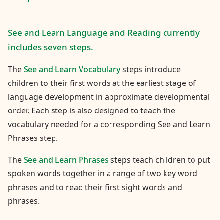
See and Learn Language and Reading currently
includes seven steps.
The
See and Learn Vocabulary
steps introduce
children to their first words at the earliest stage of
language development in approximate developmental
order. Each step is also designed to teach the
vocabulary needed for a corresponding See and Learn
Phrases step.
The
See and Learn Phrases
steps teach children to put
spoken words together in a range of two key word
phrases and to read their first sight words and
phrases.