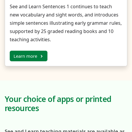
See and Learn Sentences 1 continues to teach
new vocabulary and sight words, and introduces
simple sentences illustrating early grammar rules,
supported by 25 graded reading books and 10
teaching activities.
Learn more
Your choice of apps or printed
resources
See and Learn teaching materials are available as