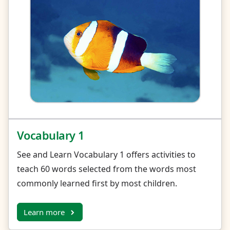
Vocabulary 1
See and Learn Vocabulary 1 offers activities to
teach 60 words selected from the words most
commonly learned first by most children.
Learn more