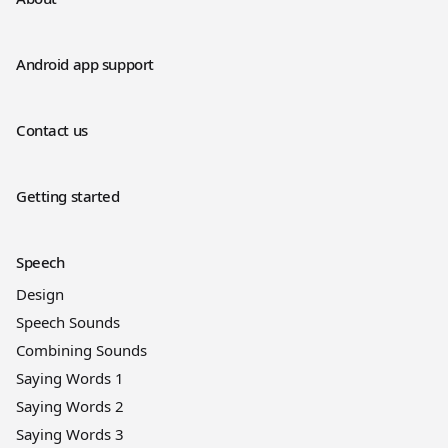
Android app support
Contact us
Getting started
Speech
Design
Speech Sounds
Combining Sounds
Saying Words 1
Saying Words 2
Saying Words 3