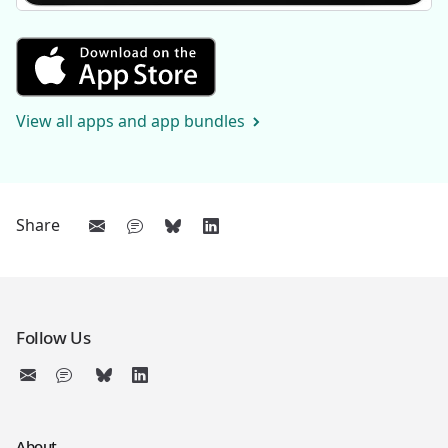
Get Sentences 1 from the Appl
View all apps and app bundles
Share
Follow Us
About