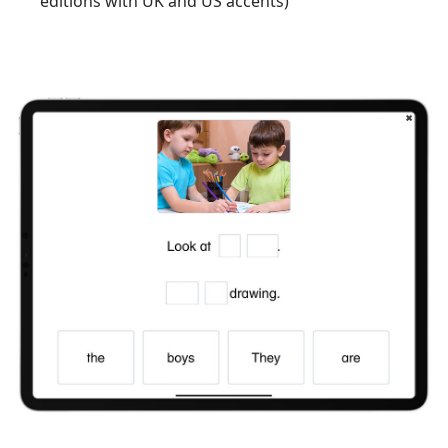
editions with UK and US accents)