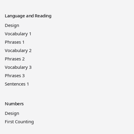
Language and Reading
Design
Vocabulary 1
Phrases 1
Vocabulary 2
Phrases 2
Vocabulary 3
Phrases 3
Sentences 1
Numbers
Design
First Counting