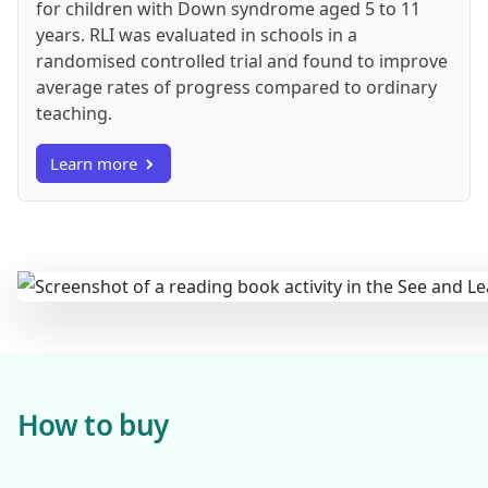
for children with Down syndrome aged 5 to 11
years. RLI was evaluated in schools in a
randomised controlled trial and found to improve
average rates of progress compared to ordinary
teaching.
Learn more
How to buy