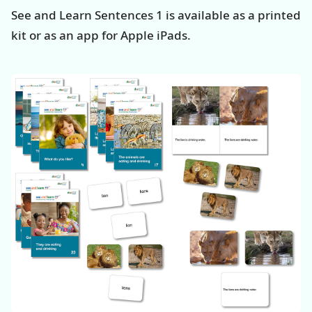
See and Learn Sentences 1 is available as a printed
kit or as an app for Apple iPads.