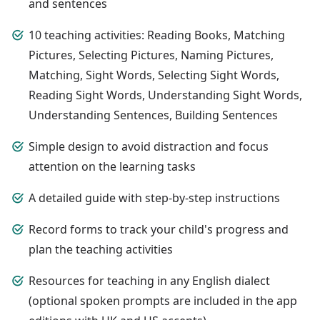
and sentences
10 teaching activities: Reading Books, Matching
Pictures, Selecting Pictures, Naming Pictures,
Matching, Sight Words, Selecting Sight Words,
Reading Sight Words, Understanding Sight Words,
Understanding Sentences, Building Sentences
Simple design to avoid distraction and focus
attention on the learning tasks
A detailed guide with step-by-step instructions
Record forms to track your child's progress and
plan the teaching activities
Resources for teaching in any English dialect
(optional spoken prompts are included in the app