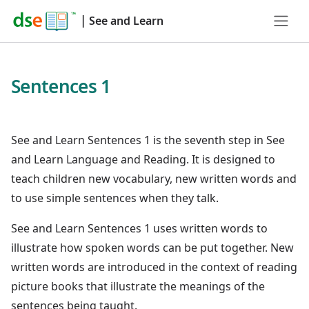
|
See and Learn
Sentences 1
See and Learn Sentences 1 is the seventh step in See
and Learn Language and Reading. It is designed to
teach children new vocabulary, new written words and
to use simple sentences when they talk.
See and Learn Sentences 1 uses written words to
illustrate how spoken words can be put together. New
written words are introduced in the context of reading
picture books that illustrate the meanings of the
sentences being taught.