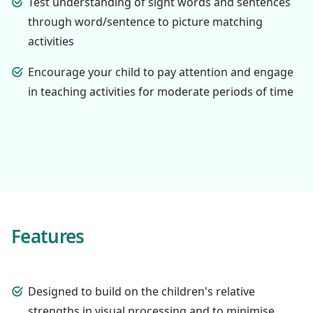
Test understanding of sight words and sentences
through word/sentence to picture matching
activities
Encourage your child to pay attention and engage
in teaching activities for moderate periods of time
Features
Designed to build on the children's relative
strengths in visual processing and to minimise