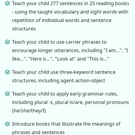
Teach your child 277 sentences in 25 reading books
- using the taught vocabulary and sight words with
repetition of individual words and sentence
structures
Teach your child to use carrier phrases to
encourage longer utterances, including "I am…", "I
like…", "Here is…", "Look at" and "This is…"
Teach your child use three-keyword sentence
structures, including agent-action-object
Teach your child to apply early grammar rules,
including plural -s, plural is/are, personal pronouns
(he/she/they/I)
Introduce books that illustrate the meanings of
phrases and sentences