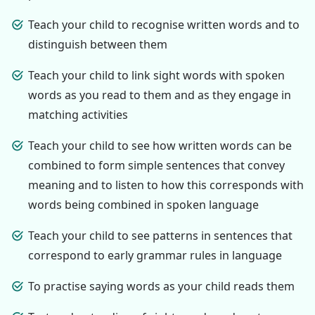
Teach your child to recognise written words and to
distinguish between them
Teach your child to link sight words with spoken
words as you read to them and as they engage in
matching activities
Teach your child to see how written words can be
combined to form simple sentences that convey
meaning and to listen to how this corresponds with
words being combined in spoken language
Teach your child to see patterns in sentences that
correspond to early grammar rules in language
To practise saying words as your child reads them