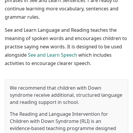
phrases in See and Learn Sentences 1 are ready to
continue learning more vocabulary, sentences and
grammar rules.
See and Learn Language and Reading teaches the
meaning of spoken words and encourages children to
practise saying new words. It is designed to be used
alongside
See and Learn Speech
which includes
activities to encourage clearer speech.
We recommend that children with Down
syndrome receive additional, structured language
and reading support in school.
The Reading and Language Intervention for
Children with Down Syndrome (RLI) is an
evidence-based teaching programme designed