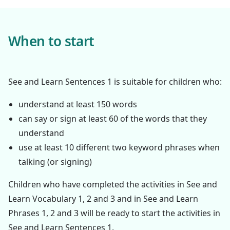
When to start
See and Learn Sentences 1 is suitable for children who:
understand at least 150 words
can say or sign at least 60 of the words that they
understand
use at least 10 different two keyword phrases when
talking (or signing)
Children who have completed the activities in See and
Learn Vocabulary 1, 2 and 3 and in See and Learn
Phrases 1, 2 and 3 will be ready to start the activities in
See and Learn Sentences 1.