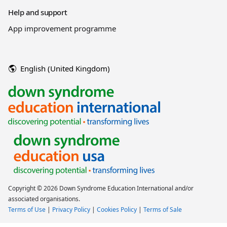
Help and support
App improvement programme
English (United Kingdom)
Copyright © 2026 Down Syndrome Education International and/or
associated organisations.
Terms of Use
|
Privacy Policy
|
Cookies Policy
|
Terms of Sale