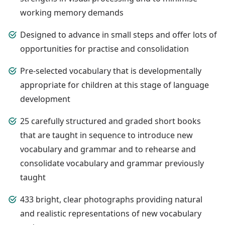
working memory demands
Designed to advance in small steps and offer lots of
opportunities for practise and consolidation
Pre-selected vocabulary that is developmentally
appropriate for children at this stage of language
development
25 carefully structured and graded short books
that are taught in sequence to introduce new
vocabulary and grammar and to rehearse and
consolidate vocabulary and grammar previously
taught
433 bright, clear photographs providing natural
and realistic representations of new vocabulary