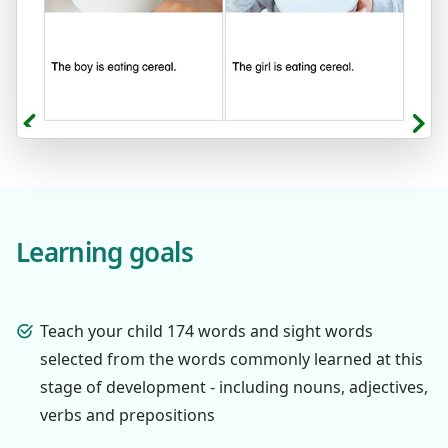
Learning goals
Teach your child 174 words and sight words
selected from the words commonly learned at this
stage of development - including nouns, adjectives,
verbs and prepositions