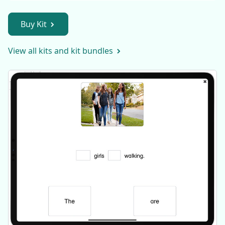
Buy Kit
View all kits and kit bundles