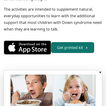
The activities are intended to supplement natural,
everyday opportunities to learn with the additional
support that most children with Down syndrome need
when they are learning to talk.
Get Sentences 1 from the Appl
Get printed kit