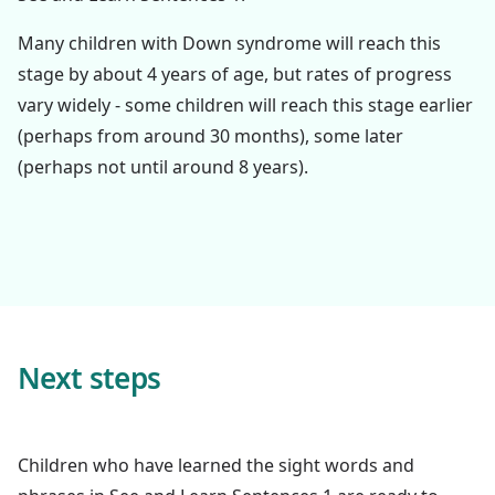
Many children with Down syndrome will reach this
stage by about 4 years of age, but rates of progress
vary widely - some children will reach this stage earlier
(perhaps from around 30 months), some later
(perhaps not until around 8 years).
Next steps
Children who have learned the sight words and